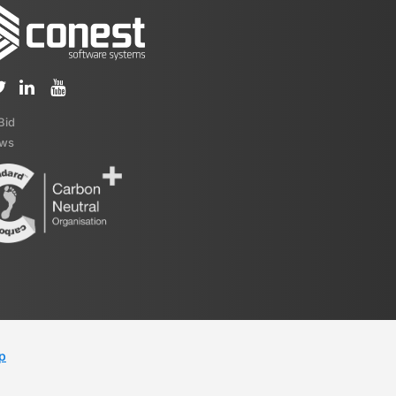
iBid
ews
p