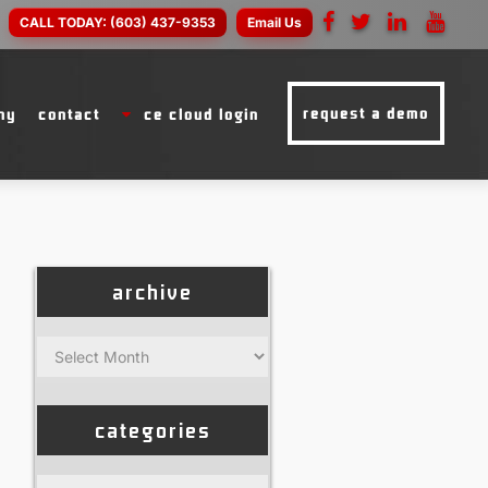
CALL TODAY:
(603) 437-9353
Email Us
request a demo
ny
contact
ce cloud login
archive
Archive
categories
Categories