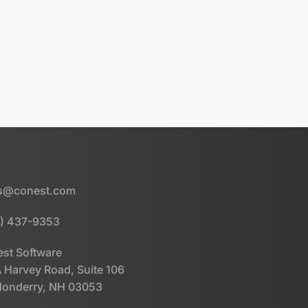
es@conest.com
) 437-9353
st Software
 Harvey Road, Suite 106
onderry, NH 03053