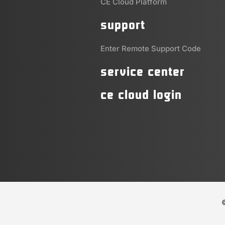
CE Cloud Platform
support
Enter Remote Support Code
service center
ce cloud login