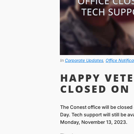
In
Corporate Updates
,
Office Notifica
HAPPY VETE
CLOSED ON 
The Conest office will be close
Day. Tech support will still be a
Monday, November 13, 2023.