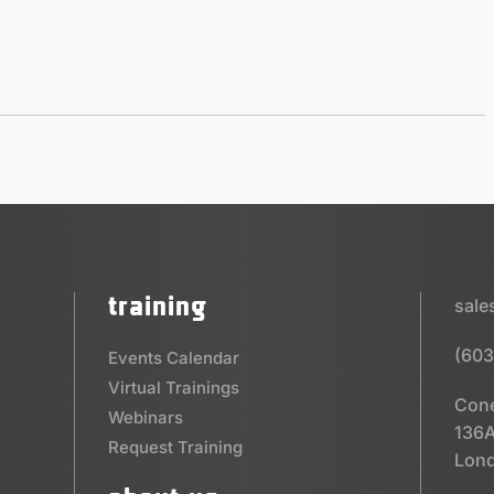
training
sal
(603
Events Calendar
Virtual Trainings
Cone
Webinars
136A
Request Training
Lond