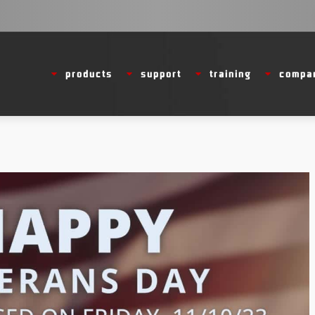
products
support
training
compa