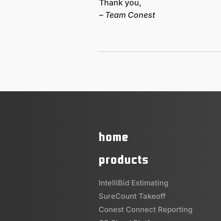
Thank you,
– Team Conest
home
products
IntelliBid Estimating
SureCount Takeoff
Conest Connect Reporting