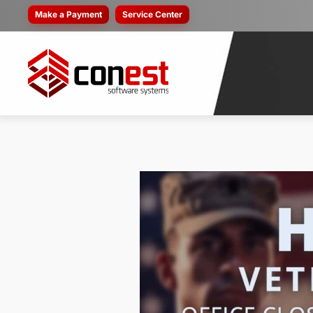
Make a Payment
Service Center