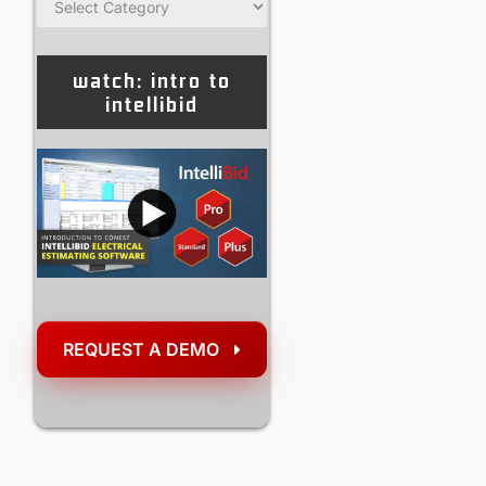
watch: intro to
intellibid
REQUEST A DEMO