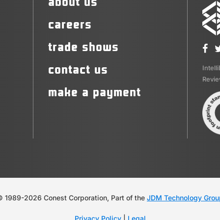
about us
careers
trade shows
contact us
Intell
Revi
make a payment
© 1989-2026 Conest Corporation, Part of the
JDM Technology Grou
Privacy Policy
|
Legal