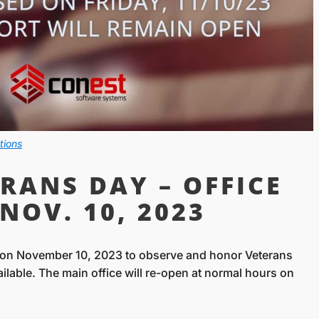
tions
RANS DAY – OFFICE
NOV. 10, 2023
d on November 10, 2023 to observe and honor Veterans
vailable. The main office will re-open at normal hours on