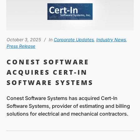
October 3, 2025
In
Corporate Updates
,
Industry News
,
Press Release
CONEST SOFTWARE
ACQUIRES CERT-IN
SOFTWARE SYSTEMS
Conest Software Systems has acquired Cert-In
Software Systems, provider of estimating and billing
solutions for electrical and mechanical contractors.