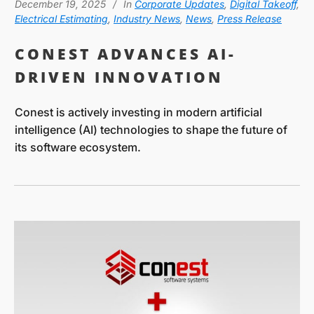
December 19, 2025
In
Corporate Updates
,
Digital Takeoff
,
Electrical Estimating
,
Industry News
,
News
,
Press Release
CONEST ADVANCES AI-
DRIVEN INNOVATION
Conest is actively investing in modern artificial
intelligence (AI) technologies to shape the future of
its software ecosystem.