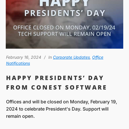
February 16, 2024
In
Corporate Updates
,
Office
Notifications
HAPPY PRESIDENTS’ DAY
FROM CONEST SOFTWARE
Offices and will be closed on Monday, February 19,
2024 to celebrate President's Day. Support will
remain open.