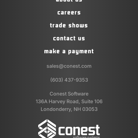
careers
trade shows
contact us
make a payment
sales@conest.com
(603) 437-9353
Conest Software
136A Harvey Road, Suite 106
Londonderry, NH 03053