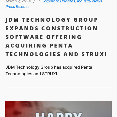
March 7, 2024
In
Corporate Updates
,
Industry News
,
Press Release
JDM TECHNOLOGY GROUP
EXPANDS CONSTRUCTION
SOFTWARE OFFERING
ACQUIRING PENTA
TECHNOLOGIES AND STRUXI
JDM Technology Group has acquired Penta
Technologies and STRUXI.