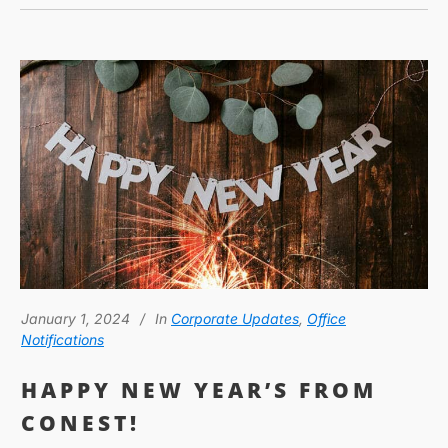
January 1, 2024
In
Corporate Updates
,
Office
Notifications
HAPPY NEW YEAR’S FROM
CONEST!