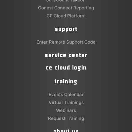
Conest Connect Reporting
CE Cloud Platform
support
Enter Remote Support Code
service center
ce cloud login
training
Events Calendar
Virtual Trainings
Webinars
Request Training
about us