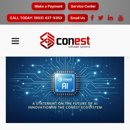
Make a Payment
Service Center
CALL TODAY:
(603) 437-9353
Email Us