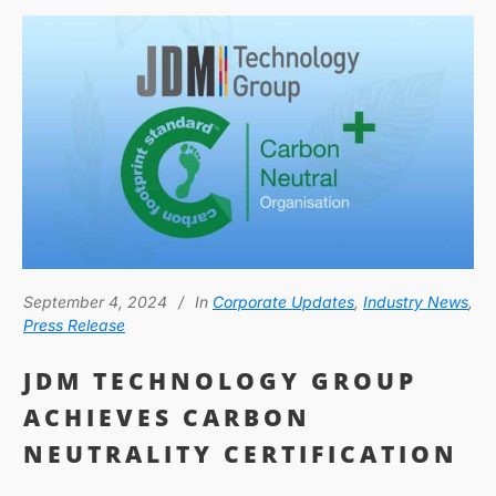
September 4, 2024
In
Corporate Updates
,
Industry News
,
Press Release
JDM TECHNOLOGY GROUP
ACHIEVES CARBON
NEUTRALITY CERTIFICATION