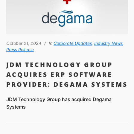
October 21, 2024
In
Corporate Updates
,
Industry News
,
Press Release
JDM TECHNOLOGY GROUP
ACQUIRES ERP SOFTWARE
PROVIDER: DEGAMA SYSTEMS
JDM Technology Group has acquired Degama
Systems