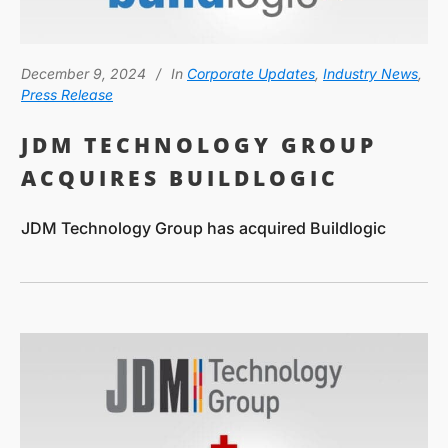
December 9, 2024
In
Corporate Updates
,
Industry News
,
Press Release
JDM TECHNOLOGY GROUP
ACQUIRES BUILDLOGIC
JDM Technology Group has acquired Buildlogic