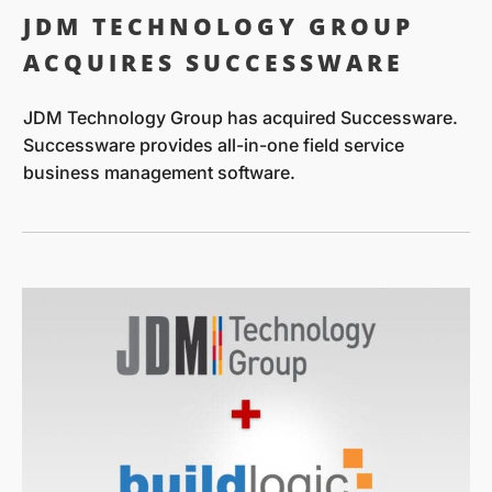
JDM TECHNOLOGY GROUP
ACQUIRES SUCCESSWARE
JDM Technology Group has acquired Successware.
Successware provides all-in-one field service
business management software.