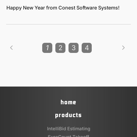
Happy New Year from Conest Software Systems!
1
2
3
4
home
products
IntelliBid Estimating
SureCount Takeoff