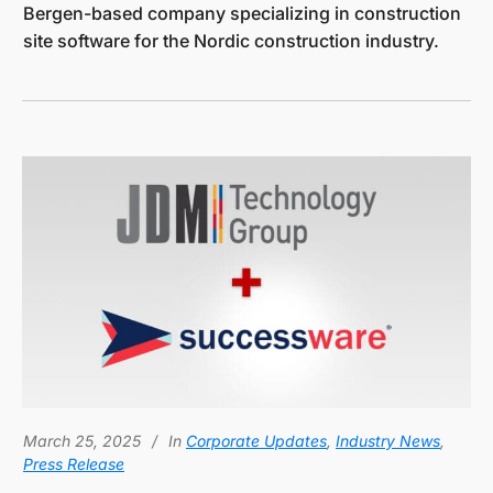
Bergen-based company specializing in construction
site software for the Nordic construction industry.
March 25, 2025
In
Corporate Updates
,
Industry News
,
Press Release