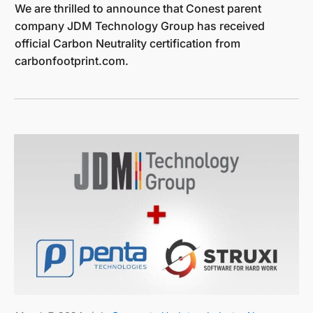
We are thrilled to announce that Conest parent
company JDM Technology Group has received
official Carbon Neutrality certification from
carbonfootprint.com.