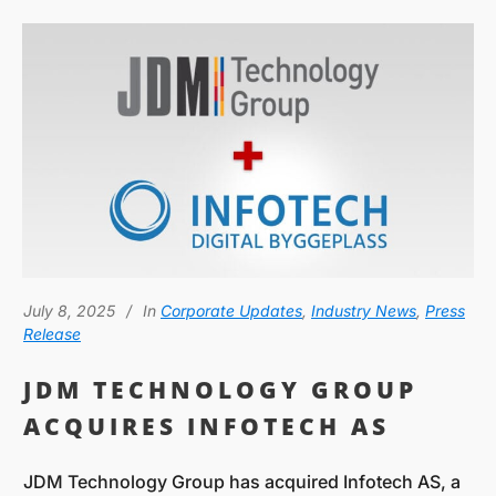
July 8, 2025
In
Corporate Updates
,
Industry News
,
Press
Release
JDM TECHNOLOGY GROUP
ACQUIRES INFOTECH AS
JDM Technology Group has acquired Infotech AS, a