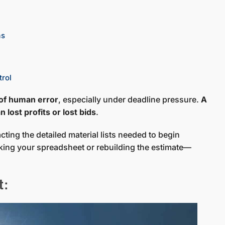
as
trol
 of human error
, especially under deadline pressure.
A
 lost profits or lost bids
.
ting the detailed material lists needed to begin
ing your spreadsheet or rebuilding the estimate—
t: