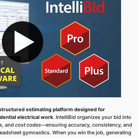
 structured estimating platform designed for
dential electrical work
. IntelliBid organizes your bid into
s
, and
cost codes
—ensuring accuracy, consistency, and
spreadsheet gymnastics. When you win the job, generating