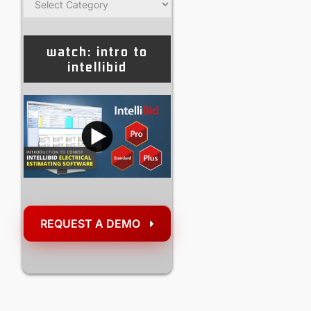
watch: intro to
intellibid
REQUEST A DEMO