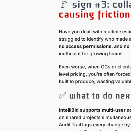
🚩 sign #3: col
causing friction
Have you dealt with multiple est
struggled to identify who made 
no access permissions, and no 
inefficient for growing teams.
Even worse, when GCs or clients
level pricing, you’re often forc
built to produce; wasting valuabl
✅ what to do nex
IntelliBid supports multi-user 
on shared projects simultaneousl
Audit Trail logs every change by