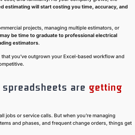
d estimating will start costing you time, accuracy, and
ommercial projects, managing multiple estimators, or
t may be time to graduate to professional electrical
ading estimators
.
s that you’ve outgrown your Excel-based workflow and
competitive.
r spreadsheets are
getting
ll jobs or service calls. But when you’re managing
stems and phases, and frequent change orders, things get