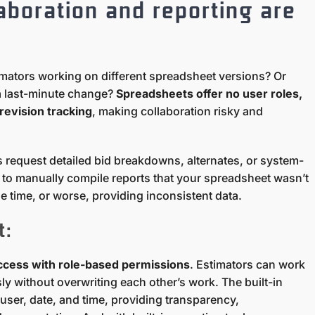
laboration and reporting are
imators working on different spreadsheet versions? Or
a last-minute change?
Spreadsheets offer no user roles,
revision tracking
, making collaboration risky and
 request detailed bid breakdowns, alternates, or system-
ed to manually compile reports that your spreadsheet wasn’t
e time, or worse, providing inconsistent data.
t:
access with role-based permissions
. Estimators can work
y without overwriting each other’s work. The built-in
 user, date, and time, providing transparency,