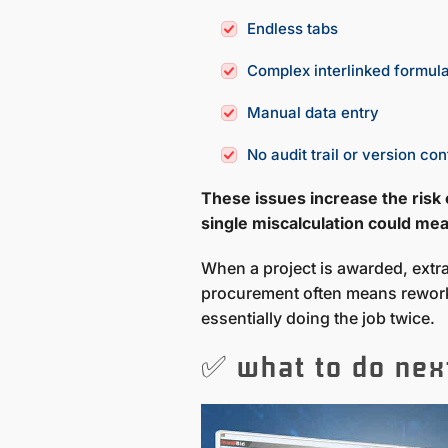
Endless tabs
Complex interlinked formul
Manual data entry
No audit trail or version con
These issues increase the risk
single miscalculation could mean
When a project is awarded, extrac
procurement often means rework
essentially doing the job twice.
✅ what to do nex