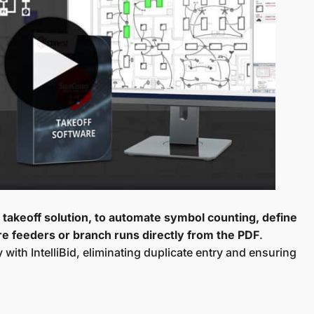
al takeoff solution, to automate symbol counting, define
e feeders or branch runs directly from the PDF
.
with IntelliBid, eliminating duplicate entry and ensuring