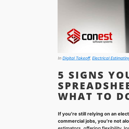
In
Digital Takeoff
,
Electrical Estimatin
5 SIGNS Y
SPREADSHE
WHAT TO D
If you’re still relying on an ele
commercial jobs, you’re not al
estimators, offering flexibility,