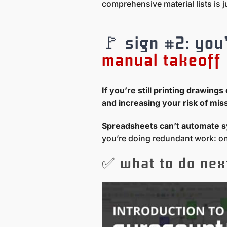
comprehensive material lists is j
🚩 sign #2: you
manual takeoff
If you’re still printing drawin
and increasing your risk of mis
Spreadsheets can’t automate s
you’re doing redundant work: onc
✅ what to do nex