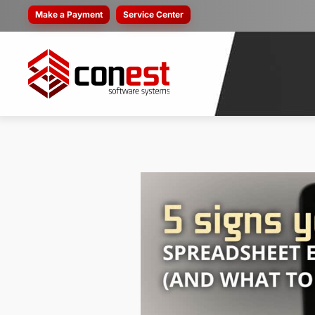
Make a Payment
Service Center