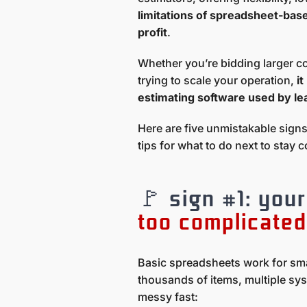
limitations of spreadsheet-base
profit
.
Whether you’re bidding larger c
trying to scale your operation,
i
estimating software used by le
Here are five unmistakable sign
tips for what to do next to stay 
🚩 sign #1: you
too complicated
Basic spreadsheets work for sma
thousands of items, multiple sy
messy fast: