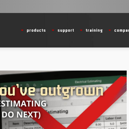
products
support
training
compa