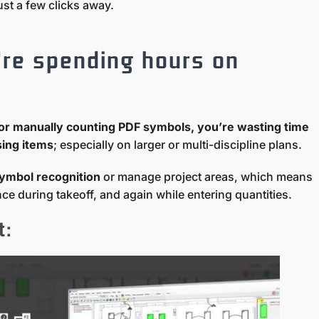
ust a few clicks away.
’re spending hours on
gs or manually counting PDF symbols, you’re wasting time
sing items
; especially on larger or multi-discipline plans.
ymbol recognition
or manage project areas, which means
e during takeoff, and again while entering quantities.
t: