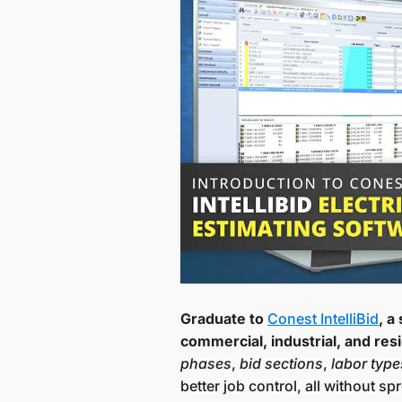
Graduate to
Conest IntelliBid
, a
commercial, industrial, and resi
phases
,
bid sections
,
labor type
better job control, all without 