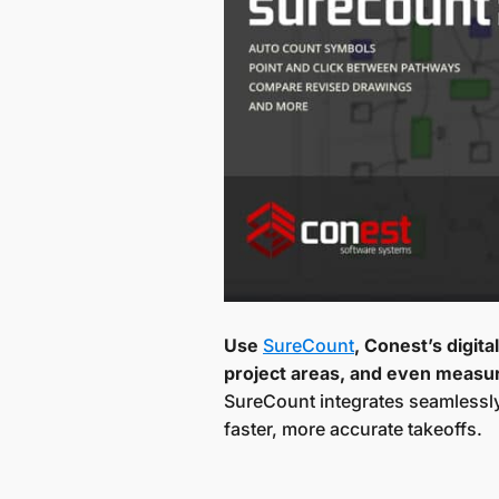
Use
SureCount
, Conest’s digit
project areas, and even measur
SureCount integrates seamlessly 
faster, more accurate takeoffs.