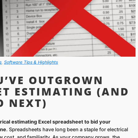
g
,
Software Tips & Highlights
OU’VE OUTGROWN
ET ESTIMATING (AND
O NEXT)
ctrical estimating Excel spreadsheet to bid your
one
. Spreadsheets have long been a staple for electrical
 low cost, and familiarity. As your company grows, the