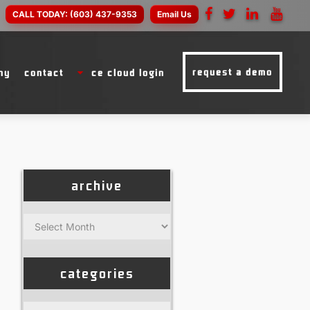
CALL TODAY:
(603) 437-9353
Email Us
request a demo
ny
contact
ce cloud login
archive
Archive
categories
Categories