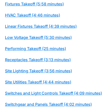
Fixtures Takeoff (5:58 minutes)
HVAC Takeoff (4:46 minutes)
Linear Fixtures Takeoff (4:39 minutes)
Low Voltage Takeoff (5:30 minutes)
Performing Takeoff (25 minutes)
Receptacles Takeoff (3:13 minutes)
Site Lighting Takeoff (3:56 minutes)
Site Utilities Takeoff (4:44 minutes)
Switches and Light Controls Takeoff (4:09 minutes)
Switchgear and Panels Takeoff (4:02 minutes)