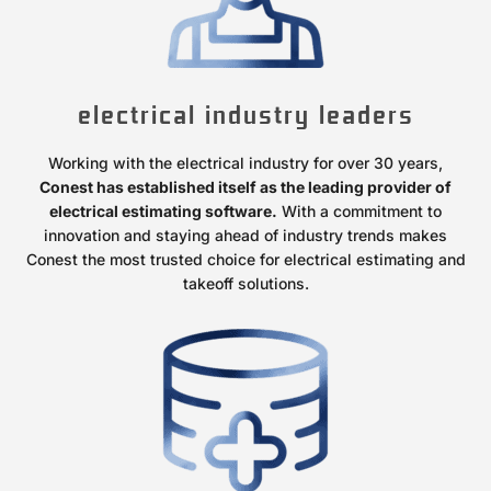
electrical industry leaders
Working with the electrical industry for over 30 years,
Conest has established itself as the leading provider of
electrical estimating software.
With a commitment to
innovation and staying ahead of industry trends makes
Conest the most trusted choice for electrical estimating and
takeoff solutions.