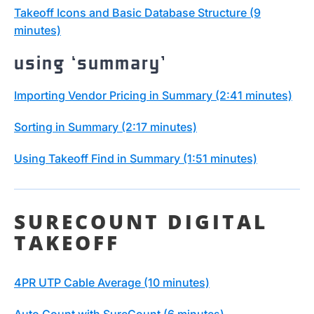
Takeoff Icons and Basic Database Structure (9
minutes)
using ‘summary’
Importing Vendor Pricing in Summary (2:41 minutes)
Sorting in Summary (2:17 minutes)
Using Takeoff Find in Summary (1:51 minutes)
SURECOUNT DIGITAL
TAKEOFF
4PR UTP Cable Average (10 minutes)
Auto Count with SureCount (6 minutes)