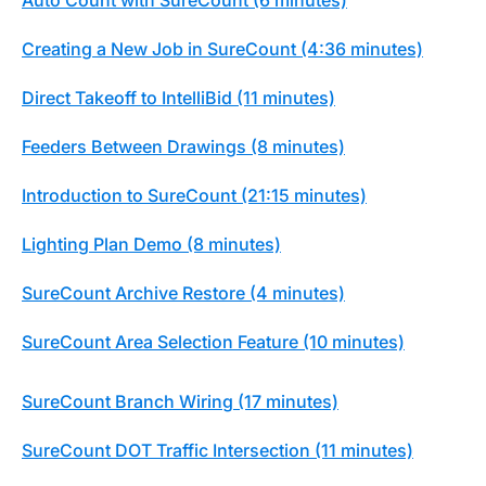
Creating a New Job in SureCount (4:36 minutes)
Direct Takeoff to IntelliBid (11 minutes)
Feeders Between Drawings (8 minutes)
Introduction to SureCount (21:15 minutes)
Lighting Plan Demo (8 minutes)
SureCount Archive Restore (4 minutes)
SureCount Area Selection Feature (10 minutes)
SureCount Branch Wiring (17 minutes)
SureCount DOT Traffic Intersection (11 minutes)