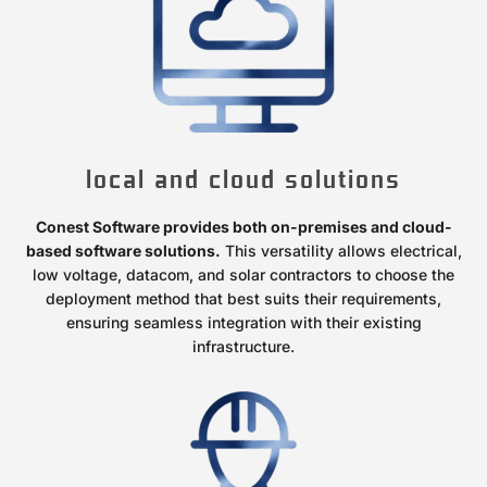
local and cloud solutions
Conest Software provides both on-premises and cloud-
based software solutions.
This versatility allows electrical,
low voltage, datacom, and solar contractors to choose the
deployment method that best suits their requirements,
ensuring seamless integration with their existing
infrastructure.