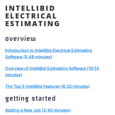
INTELLIBID
ELECTRICAL
ESTIMATING
overview
Introduction to IntelliBid Electrical Estimating
Software (5:48 minutes)
Overview of IntelliBid Estimating Software (19:55
minutes)
The Top 5 IntelliBid Features (6:33 minutes)
getting started
Adding a New Job (2:40 minutes)