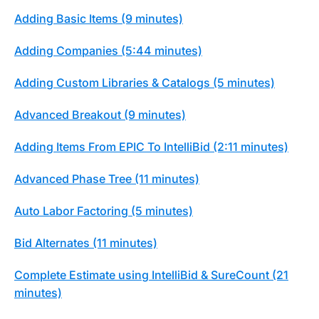
Adding Basic Items (9 minutes)
Adding Companies (5:44 minutes)
Adding Custom Libraries & Catalogs (5 minutes)
Advanced Breakout (9 minutes)
Adding Items From EPIC To IntelliBid (2:11 minutes)
Advanced Phase Tree (11 minutes)
Auto Labor Factoring (5 minutes)
Bid Alternates (11 minutes)
Complete Estimate using IntelliBid & SureCount (21
minutes)