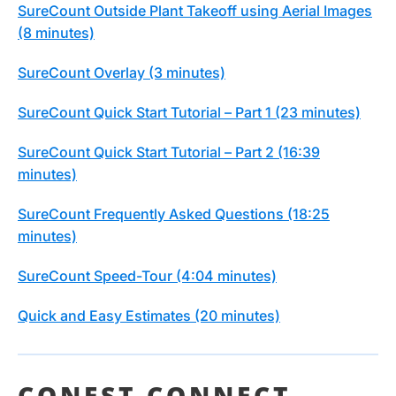
SureCount Outside Plant Takeoff using Aerial Images
(8 minutes)
SureCount Overlay (3 minutes)
SureCount Quick Start Tutorial – Part 1 (23 minutes)
SureCount Quick Start Tutorial – Part 2 (16:39
minutes)
SureCount Frequently Asked Questions (18:25
minutes)
SureCount Speed-Tour (4:04 minutes)
Quick and Easy Estimates (20 minutes)
CONEST CONNECT