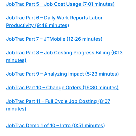
JobTrac Part 5 – Job Cost Usage (7:01 minutes)
JobTrac Part 6 – Daily Work Reports Labor
Productivity (9:48 minutes)
JobTrac Part 7 – JTMobile (12:26 minutes)
JobTrac Part 8 – Job Costing Progress Billing (6:13
minutes)
JobTrac Part 9 – Analyzing Impact (5:23 minutes)
JobTrac Part 10 – Change Orders (16:30 minutes)
JobTrac Part 11 – Full Cycle Job Costing (8:07
minutes)
JobTrac Demo 1 of 10 – Intro (0:51 minutes)