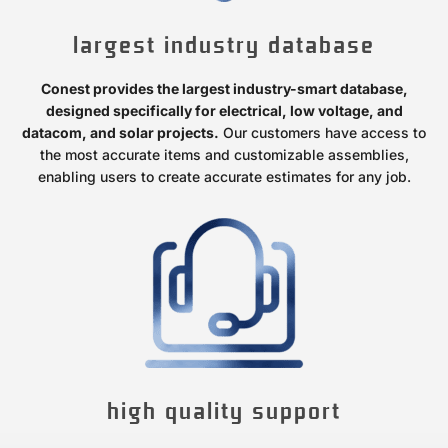
largest industry database
Conest provides the largest industry-smart database,
designed specifically for electrical, low voltage, and
datacom, and solar projects.
Our customers have access to
the most accurate items and customizable assemblies,
enabling users to create accurate estimates for any job.
high quality support