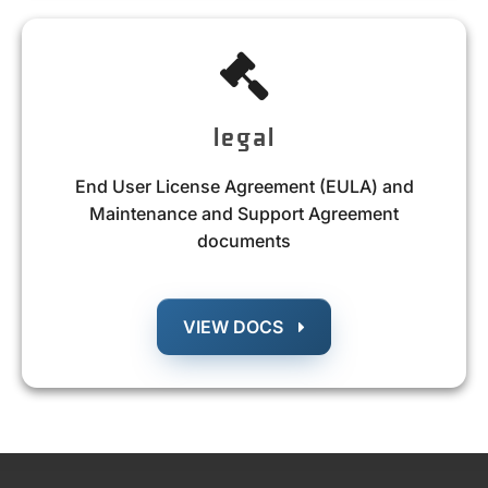
legal
End User License Agreement (EULA) and
Maintenance and Support Agreement
documents
VIEW DOCS