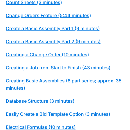
Count Sheets (3 minutes)
Change Orders Feature (5:44 minutes)
Create a Basic Assembly Part 1 (9 minutes)
Create a Basic Assembly Part 2 (9 minutes)
Creating a Change Order (10 minutes)
Creating a Job from Start to Finish (43 minutes)
Creating Basic Assemblies (8 part series; approx. 35
minutes)
Database Structure (3 minutes)
Easily Create a Bid Template Option (3 minutes)
Electrical Formulas (10 minutes)