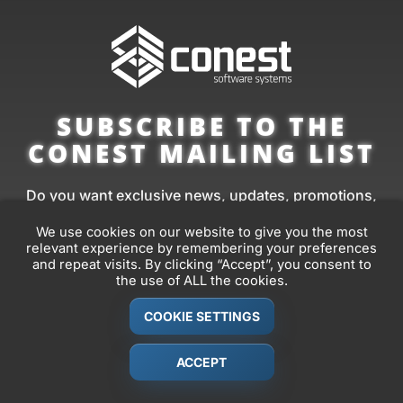
SUBSCRIBE TO THE
CONEST MAILING LIST
Do you want exclusive news, updates, promotions,
tips, and more from Conest?
We use cookies on our website to give you the most
relevant experience by remembering your preferences
Sign up to our mailing list and you’ll receive them
and repeat visits. By clicking “Accept”, you consent to
before anyone else.
the use of ALL the cookies.
COOKIE SETTINGS
FIRST
NAME
ACCEPT
*
EMAIL
*