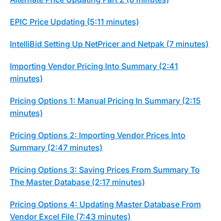
EPIC Price Updating (5:11 minutes)
IntelliBid Setting Up NetPricer and Netpak (7 minutes)
Importing Vendor Pricing Into Summary (2:41
minutes)
Pricing Options 1: Manual Pricing In Summary (2:15
minutes)
Pricing Options 2: Importing Vendor Prices Into
Summary (2:47 minutes)
Pricing Options 3: Saving Prices From Summary To
The Master Database (2:17 minutes)
Pricing Options 4: Updating Master Database From
Vendor Excel File (7:43 minutes)