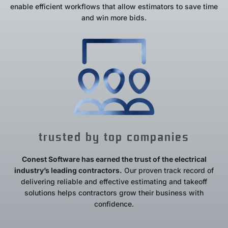
enable efficient workflows that allow estimators to save time
and win more bids.
trusted by top companies
Conest Software has earned the trust of the electrical
industry’s leading contractors.
Our proven track record of
delivering reliable and effective estimating and takeoff
solutions helps contractors grow their business with
confidence.