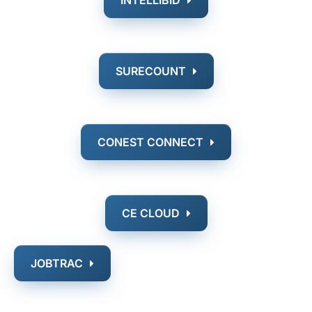
SURECOUNT
CONEST CONNECT
CE CLOUD
JOBTRAC