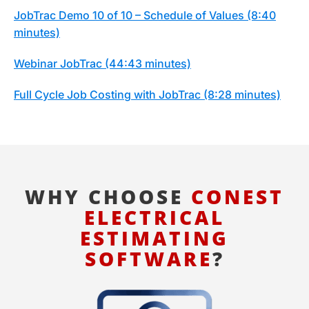
JobTrac Demo 10 of 10 – Schedule of Values (8:40
minutes)
Webinar JobTrac (44:43 minutes)
Full Cycle Job Costing with JobTrac (8:28 minutes)
WHY CHOOSE
CONEST
ELECTRICAL
ESTIMATING
SOFTWARE
?