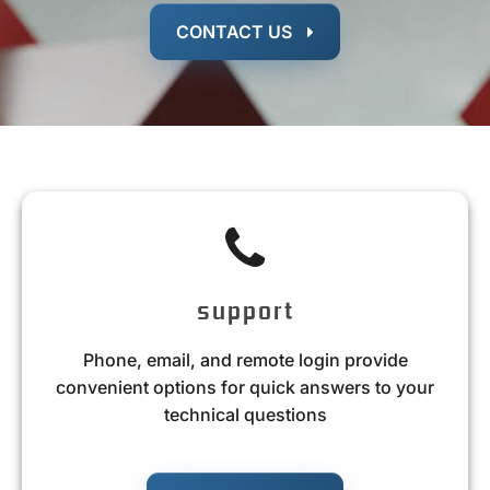
CONTACT US
support
Phone, email, and remote login provide
convenient options for quick answers to your
technical questions