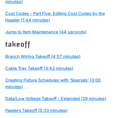
minutes)
Cost Codes – Part Five: Editing Cost Codes by the
Header (1:44 minutes)
Jump to Item Maintenance (44 seconds)
takeoff
Branch Wiring Takeoff (4:57 minutes)
Cable Tray Takeoff (3:43 minutes)
Creating Fixture Schedules with ‘Specials’ (3:00
minutes)
Data/Low Voltage Takeoff – Extended (29 minutes)
Feeders Takeoff (5:33 minutes)