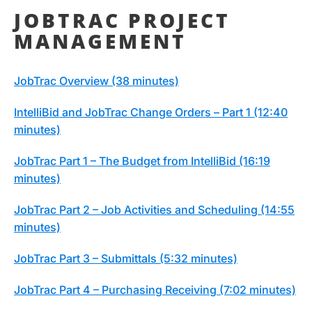
JOBTRAC PROJECT
MANAGEMENT
JobTrac Overview (38 minutes)
IntelliBid and JobTrac Change Orders – Part 1 (12:40
minutes)
JobTrac Part 1 – The Budget from IntelliBid (16:19
minutes)
JobTrac Part 2 – Job Activities and Scheduling (14:55
minutes)
JobTrac Part 3 – Submittals (5:32 minutes)
JobTrac Part 4 – Purchasing Receiving (7:02 minutes)