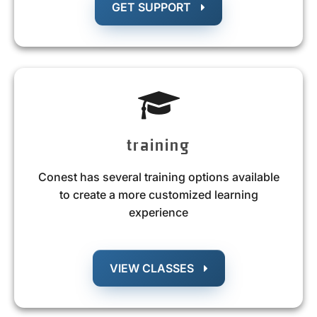
GET SUPPORT
training
Conest has several training options available
to create a more customized learning
experience
VIEW CLASSES