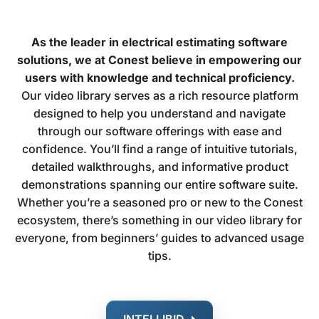
As the leader in electrical estimating software
solutions, we at Conest believe in empowering our
users with knowledge and technical proficiency.
Our video library serves as a rich resource platform
designed to help you understand and navigate
through our software offerings with ease and
confidence. You’ll find a range of intuitive tutorials,
detailed walkthroughs, and informative product
demonstrations spanning our entire software suite.
Whether you’re a seasoned pro or new to the Conest
ecosystem, there’s something in our video library for
everyone, from beginners’ guides to advanced usage
tips.
INTELLIBID