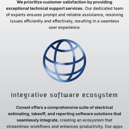
We prioritize customer satisfaction by providing
exceptional technical support services.
Our dedicated team
of experts ensures prompt and reliable assistance, resolving
issues efficiently and effectively, resulting in a seamless
user experience.
integrative software ecosystem
Conest offers a comprehensive suite of electrical
estimating, takeoff, and reporting software solutions that
seamlessly integrate
, creating an ecosystem that
streamlines workflows and enhances productivity. Our apps