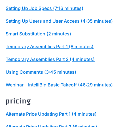
Setting Up Job Specs (7:16 minutes)
Setting Up Users and User Access (4:35 minutes)
Smart Substitution (2 minutes)
Temporary Assemblies Part 1 (8 minutes)
Temporary Assemblies Part 2 (4 minutes)
Using Comments (3:45 minutes)
Webinar – IntelliBid Basic Takeoff (46:29 minutes)
pricing
Alternate Price Updating Part 1 (4 minutes)
Alternate Price Updating Part 2 (6 minutes)