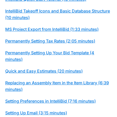
IntelliBid Takeoff Icons and Basic Database Structure
(10 minutes)
MS Project Export from IntelliBid (1:33 minutes)
Permanently Setting Tax Rates (2:05 minutes)
Permanently Setting Up Your Bid Template (4
minutes)
Quick and Easy Estimates (20 minutes)
Replacing an Assembly Item in the Item Library (6:39
minutes)
Setting Preferences in IntelliBid (7:16 minutes)
Setting Up Email (3:15 minutes)