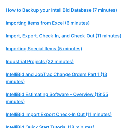
How to Backup your IntelliBid Database (7 minutes)
Importing Items from Excel (6 minutes)
Import, Export, Check-In, and Check-Out (11 minutes)
Importing Special Items (5 minutes)
Industrial Projects (22 minutes)
IntelliBid and JobTrac Change Orders Part 1 (13
minutes)
IntelliBid Estimating Software – Overview (19:55
minutes)
IntelliBid Import Export Check-In Out (11 minutes)
IntelliBid Quick Start Tutorial (18 minutes)