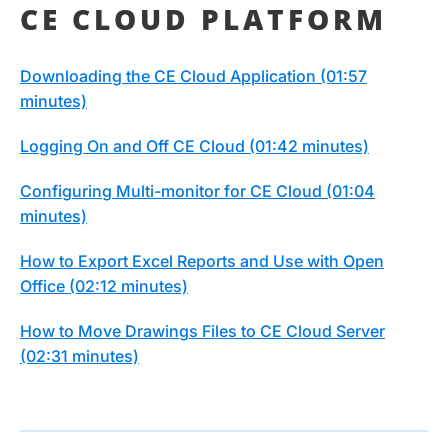
CE CLOUD PLATFORM
Downloading the CE Cloud Application (01:57
minutes)
Logging On and Off CE Cloud (01:42 minutes)
Configuring Multi-monitor for CE Cloud (01:04
minutes)
How to Export Excel Reports and Use with Open
Office (02:12 minutes)
How to Move Drawings Files to CE Cloud Server
(02:31 minutes)