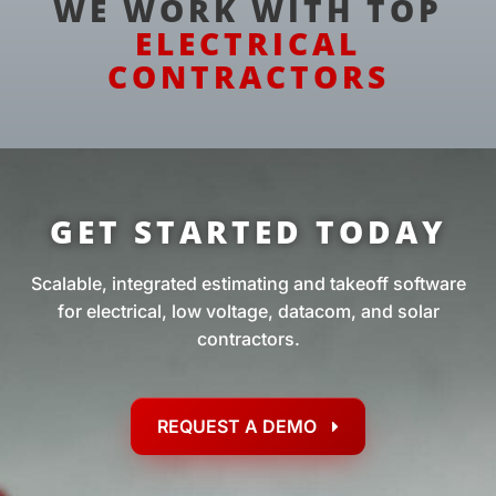
WE WORK WITH TOP
ELECTRICAL
CONTRACTORS
GET STARTED TODAY
Scalable, integrated estimating and takeoff software
for electrical, low voltage, datacom, and solar
contractors.
REQUEST A DEMO