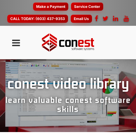
Make a Payment
Service Center
CALL TODAY:
(603) 437-9353
Email Us
conest video library
learn valuable conest software
skills