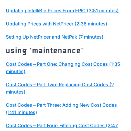
Updating IntelliBid Prices From EPIC (3:51 minutes)
Updating Prices with NetPricer (2:36 minutes)
Setting Up NetPricer and NetPak (7 minutes)
using ‘maintenance’
Cost Codes – Part One: Changing Cost Codes (1:35
minutes)
Cost Codes – Part Two: Replacing Cost Codes (2
minutes)
Cost Codes – Part Three: Adding New Cost Codes
(1:41 minutes)
Cost Codes – Part Four: Filtering Cost Codes (2:47