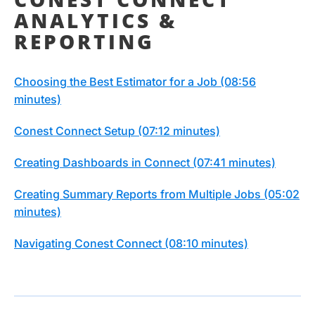
ANALYTICS &
REPORTING
Choosing the Best Estimator for a Job (08:56
minutes)
Conest Connect Setup (07:12 minutes)
Creating Dashboards in Connect (07:41 minutes)
Creating Summary Reports from Multiple Jobs (05:02
minutes)
Navigating Conest Connect (08:10 minutes)