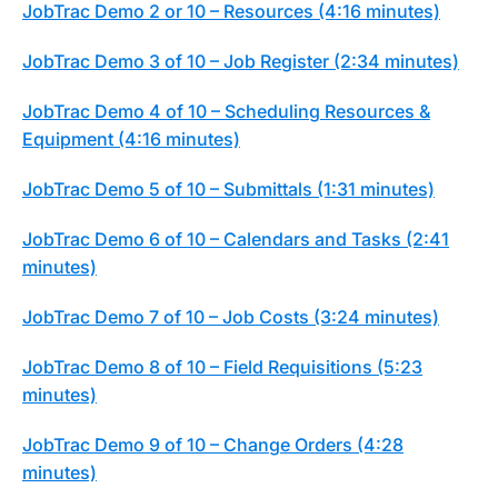
JobTrac Demo 2 or 10 – Resources (4:16 minutes)
JobTrac Demo 3 of 10 – Job Register (2:34 minutes)
JobTrac Demo 4 of 10 – Scheduling Resources &
Equipment (4:16 minutes)
JobTrac Demo 5 of 10 – Submittals (1:31 minutes)
JobTrac Demo 6 of 10 – Calendars and Tasks (2:41
minutes)
JobTrac Demo 7 of 10 – Job Costs (3:24 minutes)
JobTrac Demo 8 of 10 – Field Requisitions (5:23
minutes)
JobTrac Demo 9 of 10 – Change Orders (4:28
minutes)