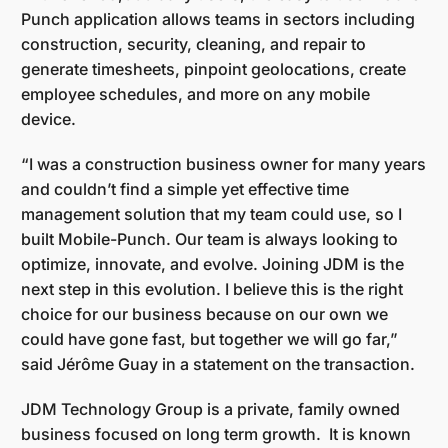
Punch application allows teams in sectors including
construction, security, cleaning, and repair to
generate timesheets, pinpoint geolocations, create
employee schedules, and more on any mobile
device.
“I was a construction business owner for many years
and couldn’t find a simple yet effective time
management solution that my team could use, so I
built Mobile-Punch. Our team is always looking to
optimize, innovate, and evolve. Joining JDM is the
next step in this evolution. I believe this is the right
choice for our business because on our own we
could have gone fast, but together we will go far,”
said Jérôme Guay in a statement on the transaction.
JDM Technology Group is a private, family owned
business focused on long term growth. It is known