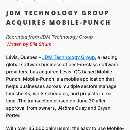
JDM TECHNOLOGY GROUP
ACQUIRES MOBILE-PUNCH
Reprinted from JDM Technology Group
Written by Elle Shum
Lévis, Quebec –
JDM Technology Group
, a leading
global software business of best-in-class software
providers, has acquired Lévis, QC based Mobile-
Punch. Mobile-Punch is a mobile application that
helps businesses across multiple sectors manage
timesheets, work schedules, and projects in real
time. The transaction closed on June 30 after
approval from owners, Jérôme Guay and Bryan
Porter.
With over 35,000 daily users, the easy to use Mobile-