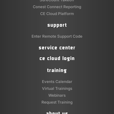
Conest Connect Reporting
CE Cloud Platform
support
Enter Remote Support Code
service center
ce cloud login
training
Events Calendar
Virtual Trainings
Webinars
Request Training
about us