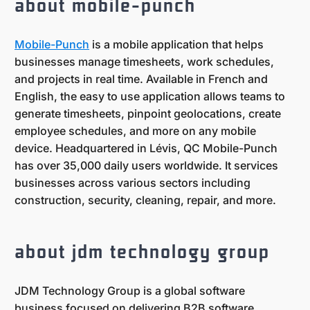
about mobile-punch
Mobile-Punch
is a mobile application that helps
businesses manage timesheets, work schedules,
and projects in real time. Available in French and
English, the easy to use application allows teams to
generate timesheets, pinpoint geolocations, create
employee schedules, and more on any mobile
device. Headquartered in Lévis, QC Mobile-Punch
has over 35,000 daily users worldwide. It services
businesses across various sectors including
construction, security, cleaning, repair, and more.
about jdm technology group
JDM Technology Group is a global software
business focused on delivering B2B software