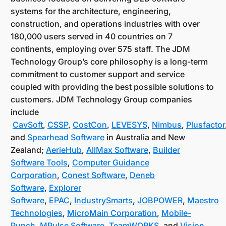
systems for the architecture, engineering,
construction, and operations industries with over
180,000 users served in 40 countries on 7
continents, employing over 575 staff. The JDM
Technology Group’s core philosophy is a long-term
commitment to customer support and service
coupled with providing the best possible solutions to
customers. JDM Technology Group companies
include
CavSoft
,
CSSP
,
CostCon
,
LEVESYS
,
Nimbus
,
Plusfactor
and
Spearhead Software
in Australia and New
Zealand;
AerieHub
,
AllMax Software
,
Builder
Software Tools
,
Computer Guidance
Corporation
,
Conest Software
,
Deneb
Software
,
Explorer
Software
,
EPAC
,
IndustrySmarts
,
JOBPOWER
,
Maestro
Technologies
,
MicroMain Corporation
,
Mobile-
Punch
,
MPulse Software
,
TeamWORKS
, and
Vision