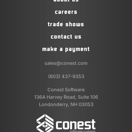
careers
trade shows
contact us
make a payment
sales@conest.com
(603) 437-9353
Conest Software
136A Harvey Road, Suite 106
Londonderry, NH 03053