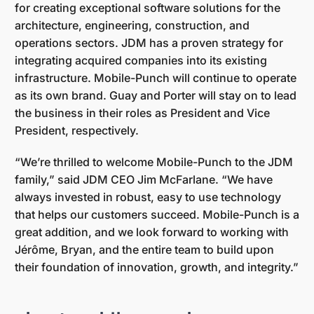
for creating exceptional software solutions for the
architecture, engineering, construction, and
operations sectors. JDM has a proven strategy for
integrating acquired companies into its existing
infrastructure. Mobile-Punch will continue to operate
as its own brand. Guay and Porter will stay on to lead
the business in their roles as President and Vice
President, respectively.
“We’re thrilled to welcome Mobile-Punch to the JDM
family,” said JDM CEO Jim McFarlane. “We have
always invested in robust, easy to use technology
that helps our customers succeed. Mobile-Punch is a
great addition, and we look forward to working with
Jérôme, Bryan, and the entire team to build upon
their foundation of innovation, growth, and integrity.”