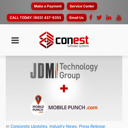
Make a Payment
Service Center
CALL TODAY:
(603) 437-9353
Email Us
In
Corporate Updates
,
Industry News
,
Press Release