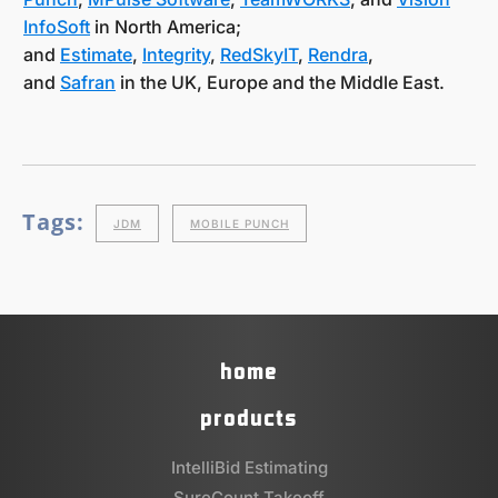
InfoSoft
in North America;
and
Estimate
,
Integrity
,
RedSkyIT
,
Rendra
,
and
Safran
in the UK, Europe and the Middle East.
Tags:
JDM
MOBILE PUNCH
home
products
IntelliBid Estimating
SureCount Takeoff