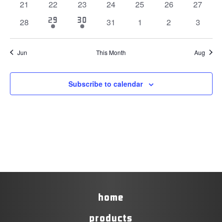
0
0
0
0
0
0
0
21
22
23
24
25
26
27
events
events
events
events
events
events
events
1
1
29
30
0
0
0
0
0
28
31
1
2
3
event
event
events
events
events
events
events
Jun
This Month
Aug
Subscribe to calendar
home
products