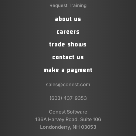
Request Training
about us
careers
trade shows
contact us
make a payment
sales@conest.com
(603) 437-9353
Conest Software
136A Harvey Road, Suite 106
Londonderry, NH 03053