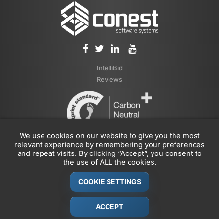
IntelliBid
Reviews
We use cookies on our website to give you the most
relevant experience by remembering your preferences
and repeat visits. By clicking “Accept”, you consent to
the use of ALL the cookies.
COOKIE SETTINGS
© 1989-2026 Conest Corporation, Part of the
JDM Technology
Group
ACCEPT
Privacy Policy
|
Legal