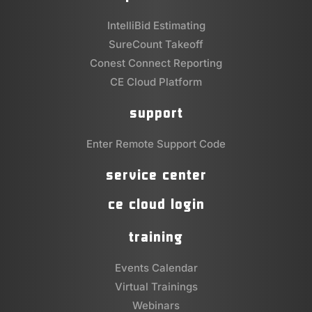
IntelliBid Estimating
SureCount Takeoff
Conest Connect Reporting
CE Cloud Platform
support
Enter Remote Support Code
service center
ce cloud login
training
Events Calendar
Virtual Trainings
Webinars