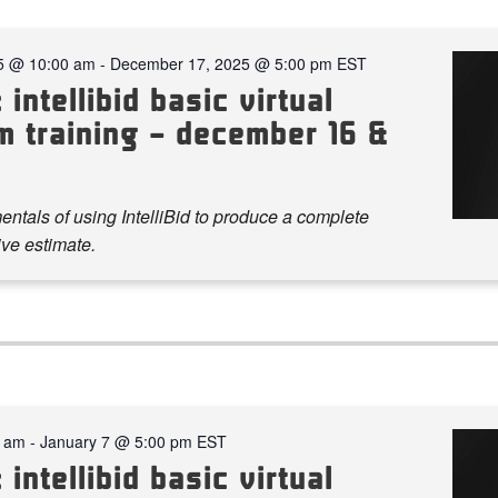
5 @ 10:00 am
-
December 17, 2025 @ 5:00 pm
EST
 intellibid basic virtual
m training – december 16 &
ntals of using IntelliBid to produce a complete
ve estimate.
0 am
-
January 7 @ 5:00 pm
EST
 intellibid basic virtual