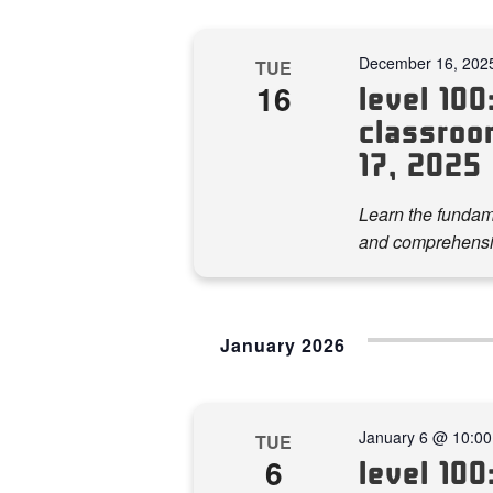
December 16, 202
TUE
16
level 100:
classroo
17, 2025
Learn the fundame
and comprehensi
January 2026
January 6 @ 10:0
TUE
6
level 100: