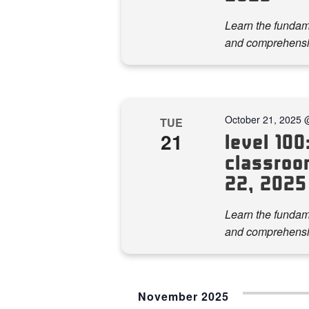
Learn the fundame
and comprehensi
October 21, 2025 
TUE
21
level 100:
classroom
22, 2025
Learn the fundame
and comprehensi
November 2025