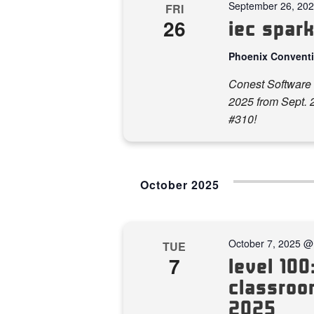
September 26, 20
FRI
26
iec spar
Phoenix Convent
Conest Software 
2025 from Sept. 2
#310!
October 2025
October 7, 2025 @
TUE
7
level 100:
classroom
2025