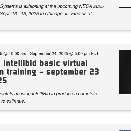
Systems is exhibiting at the upcoming NECA 2025
ept. 13 - 15, 2025 in Chicago, IL. Find us at
25 @ 10:00 am
-
September 24, 2025 @ 5:00 pm
EDT
 intellibid basic virtual
m training – september 23
25
ntals of using IntelliBid to produce a complete
ve estimate.