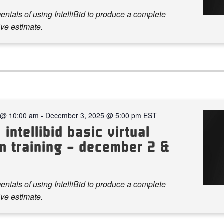
ntals of using IntelliBid to produce a complete
ve estimate.
 @ 10:00 am
-
December 3, 2025 @ 5:00 pm
EST
 intellibid basic virtual
m training – december 2 &
ntals of using IntelliBid to produce a complete
ve estimate.