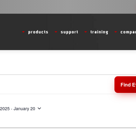
products
support
training
compa
Find E
 2025
 - 
January 20