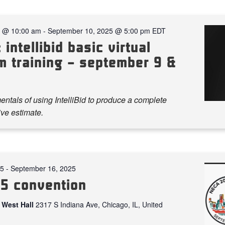
5 @ 10:00 am
-
September 10, 2025 @ 5:00 pm
EDT
 intellibid basic virtual
m training – september 9 &
ntals of using IntelliBid to produce a complete
ve estimate.
25
-
September 16, 2025
5 convention
 West Hall
2317 S Indiana Ave, Chicago, IL, United