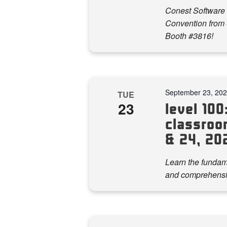
Conest Software 
Convention from S
Booth #3816!
September 23, 20
TUE
23
level 100:
classroo
& 24, 20
Learn the fundame
and comprehensi