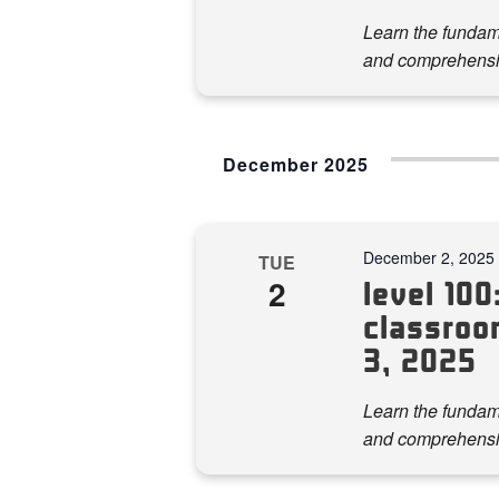
Learn the fundame
and comprehensi
December 2025
December 2, 2025
TUE
2
level 100:
classroo
3, 2025
Learn the fundame
and comprehensi