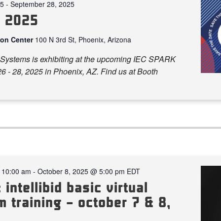
25
-
September 28, 2025
k 2025
ion Center
100 N 3rd St, Phoenix, Arizona
Systems is exhibiting at the upcoming IEC SPARK
6 - 28, 2025 in Phoenix, AZ. Find us at Booth
 10:00 am
-
October 8, 2025 @ 5:00 pm
EDT
 intellibid basic virtual
 training – october 7 & 8,