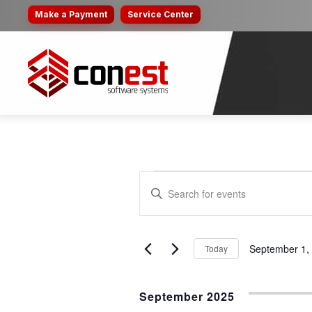
Make a Payment
Service Center
EVENTS
EVENTS
Enter
SEARCH
Keyword.
Search
AND
for
September 1,
Today
VIEWS
Events
Select
by
NAVIGATION
date.
Keyword.
September 2025