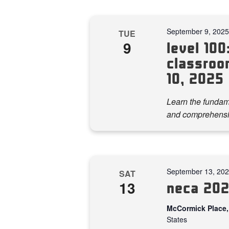
September 9, 202
TUE
9
level 100:
classroo
10, 2025
Learn the fundame
and comprehensi
September 13, 20
SAT
13
neca 202
McCormick Place,
States