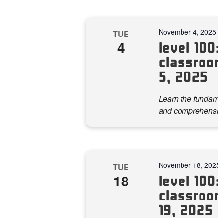
November 4, 2025
TUE
4
level 100:
classroo
5, 2025
Learn the fundame
and comprehensi
November 18, 202
TUE
18
level 100:
classroo
19, 2025