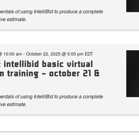
ntals of using IntelliBid to produce a complete
ve estimate.
@ 10:00 am
-
October 22, 2025 @ 5:00 pm
EDT
 intellibid basic virtual
 training – october 21 &
ntals of using IntelliBid to produce a complete
ve estimate.