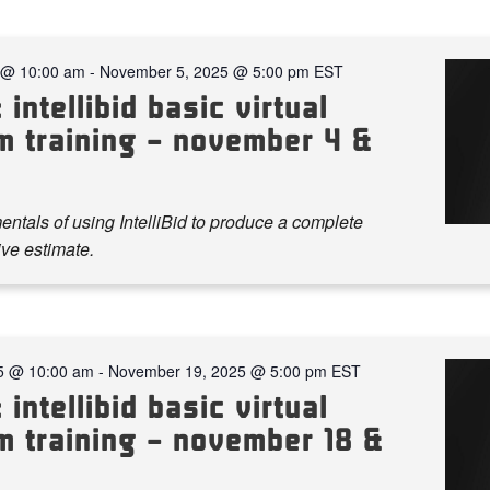
 @ 10:00 am
-
November 5, 2025 @ 5:00 pm
EST
 intellibid basic virtual
m training – november 4 &
ntals of using IntelliBid to produce a complete
ve estimate.
5 @ 10:00 am
-
November 19, 2025 @ 5:00 pm
EST
 intellibid basic virtual
m training – november 18 &