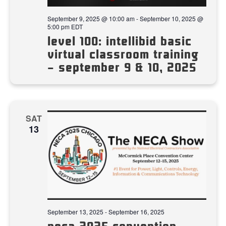
September 9, 2025 @ 10:00 am
-
September 10, 2025 @
5:00 pm
EDT
level 100: intellibid basic
virtual classroom training
– september 9 & 10, 2025
SAT
13
September 13, 2025
-
September 16, 2025