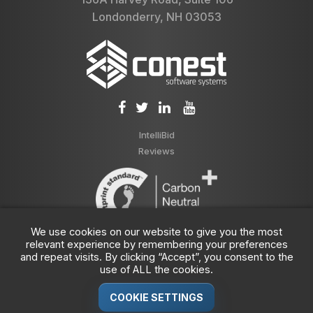
Londonderry, NH 03053
IntelliBid
Reviews
We use cookies on our website to give you the most
relevant experience by remembering your preferences
and repeat visits. By clicking “Accept”, you consent to the
use of ALL the cookies.
COOKIE SETTINGS
© 1989-2026 Conest Corporation, Part of the
JDM Technology