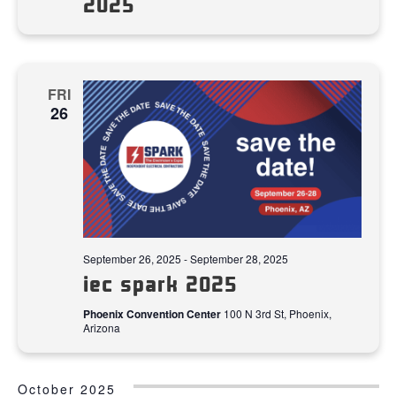
2025
FRI
26
September 26, 2025
-
September 28, 2025
iec spark 2025
Phoenix Convention Center
100 N 3rd St, Phoenix,
Arizona
October 2025