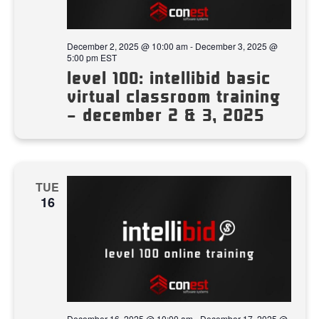
December 2, 2025 @ 10:00 am
-
December 3, 2025 @
5:00 pm
EST
level 100: intellibid basic
virtual classroom training
– december 2 & 3, 2025
TUE
16
December 16, 2025 @ 10:00 am
-
December 17, 2025 @