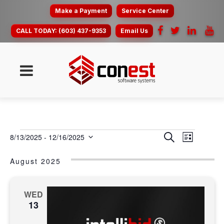
Make a Payment
Service Center
CALL TODAY:
(603) 437-9353
Email Us
EVENTS
event
EVENT
Search
8/13/2025
 - 
12/16/2025
List
view
SEARC
Select
navig
date.
August 2025
AND
VIEWS
NAVIG
WED
13