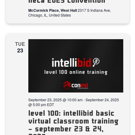
neca 2025 convention
McCormick Place, West Hall
2317 S Indiana Ave,
Chicago, IL, United States
TUE
23
September 23, 2025 @ 10:00 am
-
September 24, 2025
@ 5:00 pm
EDT
level 100: intellibid basic
virtual classroom training
– september 23 & 24,