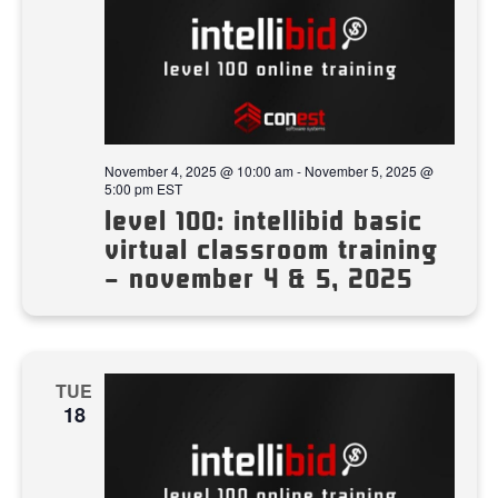
November 4, 2025 @ 10:00 am
-
November 5, 2025 @
5:00 pm
EST
level 100: intellibid basic
virtual classroom training
– november 4 & 5, 2025
TUE
18