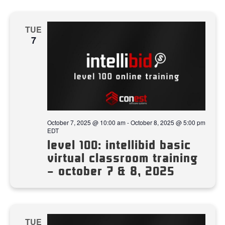
TUE
7
October 7, 2025 @ 10:00 am
-
October 8, 2025 @ 5:00 pm
EDT
level 100: intellibid basic
virtual classroom training
– october 7 & 8, 2025
TUE