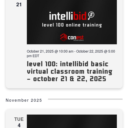
21
October 21, 2025 @ 10:00 am
-
October 22, 2025 @ 5:00
pm
EDT
level 100: intellibid basic
virtual classroom training
– october 21 & 22, 2025
November 2025
TUE
4