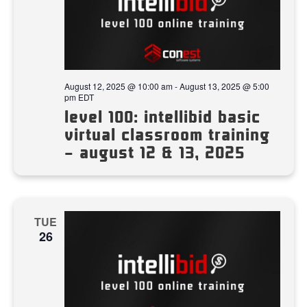
August 12, 2025 @ 10:00 am
-
August 13, 2025 @ 5:00
pm
EDT
level 100: intellibid basic
virtual classroom training
– august 12 & 13, 2025
TUE
26