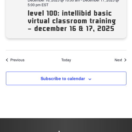
5:00 pm
EST
level 100: intellibid basic
virtual classroom training
– december 16 & 17, 2025
Events
Event
Previous
Today
Next
Subscribe to calendar