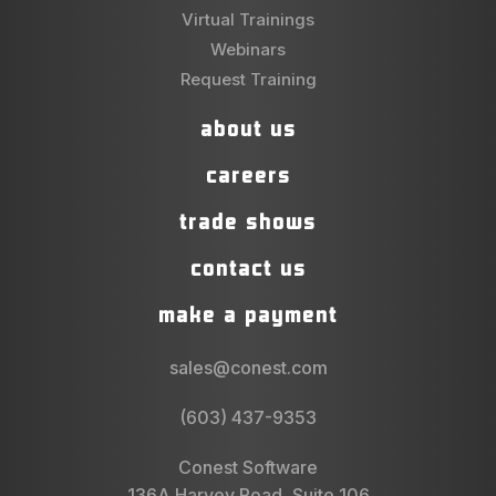
Virtual Trainings
Webinars
Request Training
about us
careers
trade shows
contact us
make a payment
sales@conest.com
(603) 437-9353
Conest Software
136A Harvey Road, Suite 106