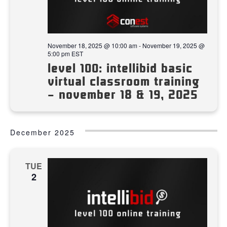
November 18, 2025 @ 10:00 am
-
November 19, 2025 @
5:00 pm
EST
level 100: intellibid basic
virtual classroom training
– november 18 & 19, 2025
December 2025
TUE
2