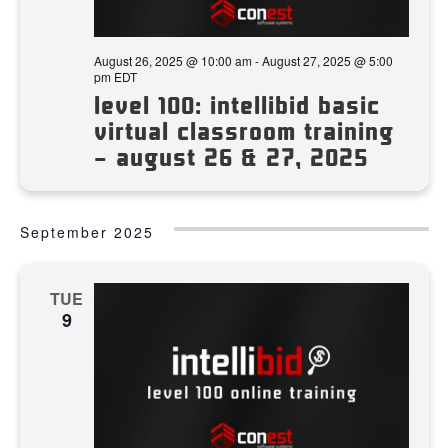
August 26, 2025 @ 10:00 am
-
August 27, 2025 @ 5:00
pm
EDT
level 100: intellibid basic
virtual classroom training
– august 26 & 27, 2025
September 2025
TUE
9