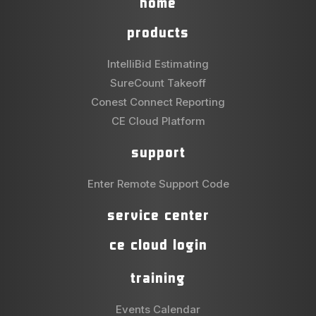
home
products
IntelliBid Estimating
SureCount Takeoff
Conest Connect Reporting
CE Cloud Platform
support
Enter Remote Support Code
service center
ce cloud login
training
Events Calendar