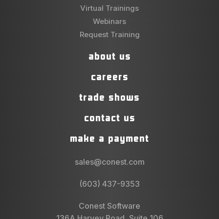
Virtual Trainings
Webinars
Request Training
about us
careers
trade shows
contact us
make a payment
sales@conest.com
(603) 437-9353
Conest Software
136A Harvey Road, Suite 106