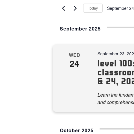
AND
for
September 24
Today
VIEWS
Events
Select
by
NAVIGATION
date.
Keyword.
September 2025
September 23, 20
WED
24
level 100:
classroo
& 24, 20
Learn the fundame
and comprehensi
October 2025