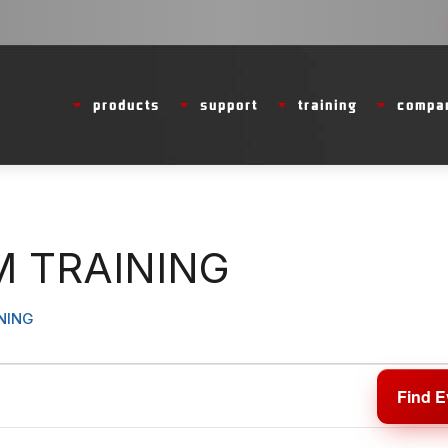
products
support
training
compa
 TRAINING
NING
Find E