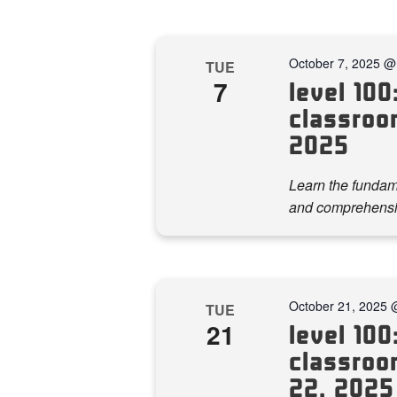
October 7, 2025 @
TUE
7
level 100:
classroom
2025
Learn the fundame
and comprehensi
October 21, 2025 
TUE
21
level 100:
classroom
22, 2025