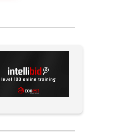
navigation