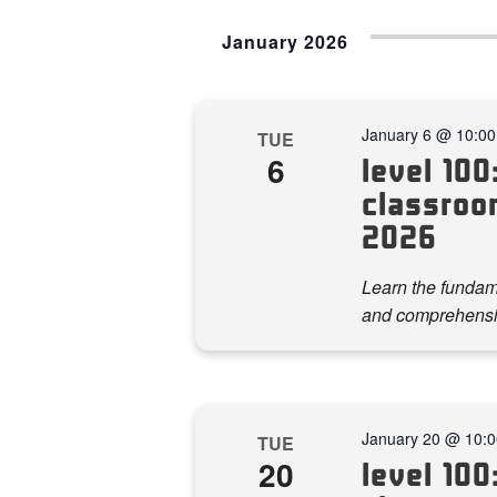
January 2026
January 6 @ 10:0
TUE
6
level 100:
classroom
2026
Learn the fundame
and comprehensi
January 20 @ 10:
TUE
20
level 100: