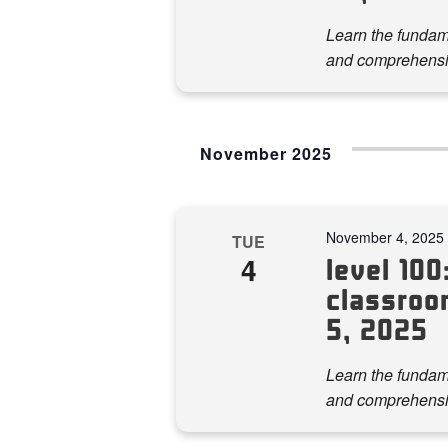
Learn the fundame
and comprehensi
November 2025
November 4, 2025
TUE
4
level 100:
classroo
5, 2025
Learn the fundame
and comprehensi