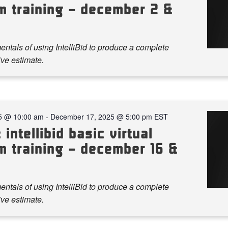
m training – december 2 &
ntals of using IntelliBid to produce a complete
ve estimate.
5 @ 10:00 am
-
December 17, 2025 @ 5:00 pm
EST
 intellibid basic virtual
m training – december 16 &
ntals of using IntelliBid to produce a complete
ve estimate.