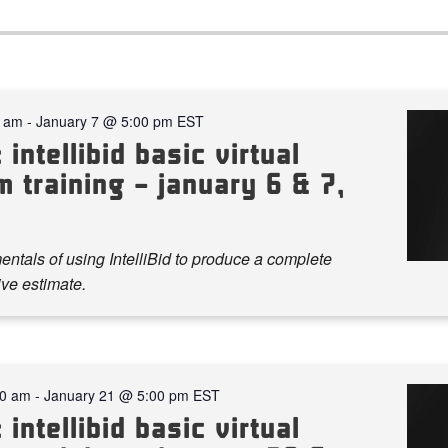
0 am
-
January 7 @ 5:00 pm
EST
 intellibid basic virtual
 training – january 6 & 7,
ntals of using IntelliBid to produce a complete
ve estimate.
00 am
-
January 21 @ 5:00 pm
EST
 intellibid basic virtual