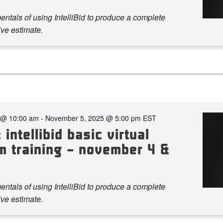
ntals of using IntelliBid to produce a complete
ve estimate.
 @ 10:00 am
-
November 5, 2025 @ 5:00 pm
EST
 intellibid basic virtual
m training – november 4 &
ntals of using IntelliBid to produce a complete
ve estimate.