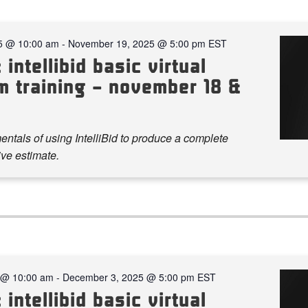
5 @ 10:00 am
-
November 19, 2025 @ 5:00 pm
EST
 intellibid basic virtual
m training – november 18 &
ntals of using IntelliBid to produce a complete
ve estimate.
 @ 10:00 am
-
December 3, 2025 @ 5:00 pm
EST
 intellibid basic virtual