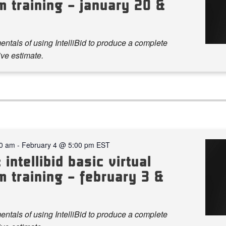
m training – january 20 &
ntals of using IntelliBid to produce a complete
ve estimate.
00 am
-
February 4 @ 5:00 pm
EST
 intellibid basic virtual
 training – february 3 &
ntals of using IntelliBid to produce a complete