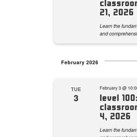
classroo
21, 2026
Learn the fundame
and comprehensi
February 2026
February 3 @ 10:
TUE
3
level 100:
classroom
4, 2026
Learn the fundame