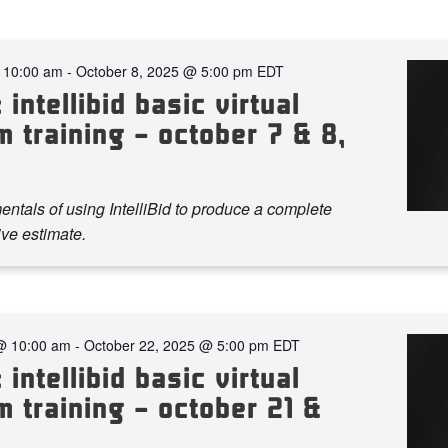
 10:00 am
-
October 8, 2025 @ 5:00 pm
EDT
 intellibid basic virtual
 training – october 7 & 8,
ntals of using IntelliBid to produce a complete
ve estimate.
@ 10:00 am
-
October 22, 2025 @ 5:00 pm
EDT
 intellibid basic virtual
 training – october 21 &