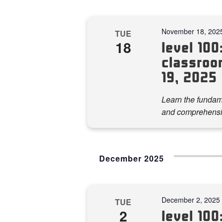
November 18, 202
TUE
18
level 100:
classroo
19, 2025
Learn the fundame
and comprehensi
December 2025
December 2, 2025
TUE
2
level 100: