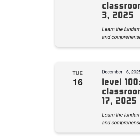
classroo
3, 2025
Learn the fundame
and comprehensi
December 16, 202
TUE
16
level 100:
classroo
17, 2025
Learn the fundame
and comprehensi