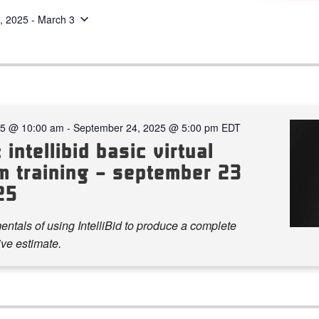
, 2025
 - 
March 3
25 @ 10:00 am
-
September 24, 2025 @ 5:00 pm
EDT
 intellibid basic virtual
m training – september 23
25
ntals of using IntelliBid to produce a complete
ve estimate.