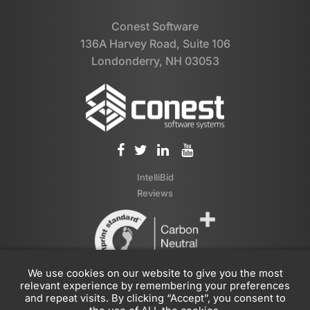
Conest Software
136A Harvey Road, Suite 106
Londonderry, NH 03053
IntelliBid
Reviews
We use cookies on our website to give you the most
relevant experience by remembering your preferences
and repeat visits. By clicking “Accept”, you consent to