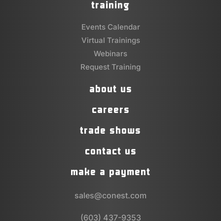
training
Events Calendar
Virtual Trainings
Webinars
Request Training
about us
careers
trade shows
contact us
make a payment
sales@conest.com
(603) 437-9353