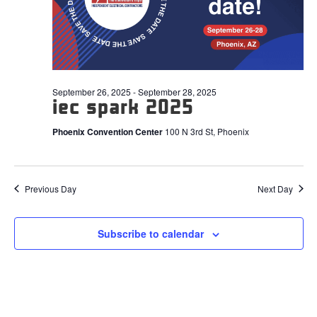
2025
September 26, 2025
-
September 28, 2025
iec spark 2025
Phoenix Convention Center
100 N 3rd St, Phoenix
Previous Day
Next Day
Subscribe to calendar