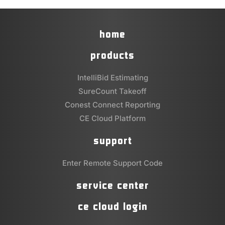
home
products
IntelliBid Estimating
SureCount Takeoff
Conest Connect Reporting
CE Cloud Platform
support
Enter Remote Support Code
service center
ce cloud login