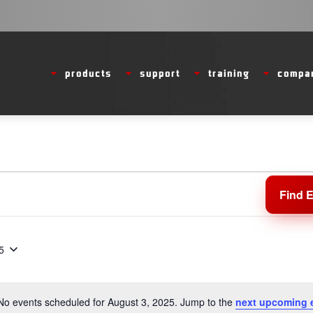
products
support
training
compa
Find 
5
No events scheduled for August 3, 2025. Jump to the
next upcoming 
Notice