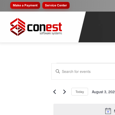
Make a Payment
Service Center
EVENTS
EVENTS
Enter
SEARCH
Keyword.
FOR
Search
AND
for
August 3, 202
Today
AUGUST
VIEWS
Events
Select
by
NAVIGATION
date.
Keyword.
3,