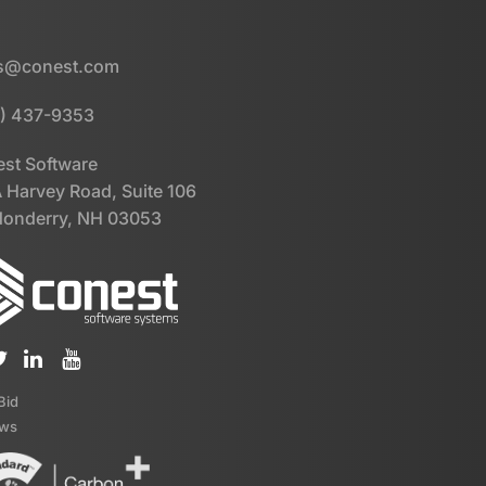
es@conest.com
) 437-9353
st Software
 Harvey Road, Suite 106
onderry, NH 03053
iBid
ews