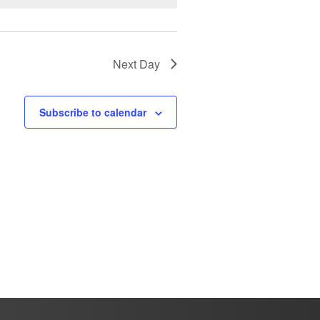
Next Day
Subscribe to calendar