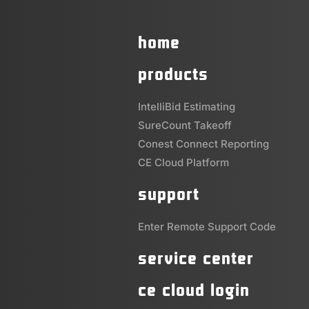
home
products
IntelliBid Estimating
SureCount Takeoff
Conest Connect Reporting
CE Cloud Platform
support
Enter Remote Support Code
service center
ce cloud login