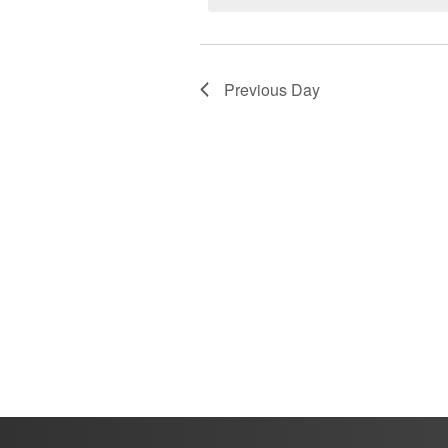
2025
Previous Day