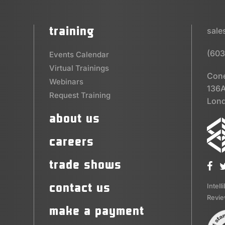
training
sal
(603
Events Calendar
Virtual Trainings
Cone
Webinars
136A
Request Training
Lond
about us
careers
trade shows
contact us
Intell
Revi
make a payment