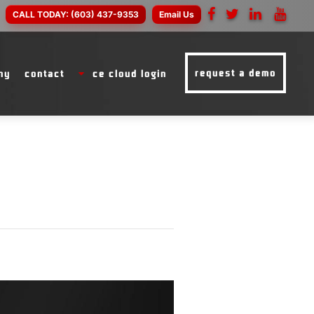
CALL TODAY:
(603) 437-9353
Email Us
request a demo
ny
contact
ce cloud login