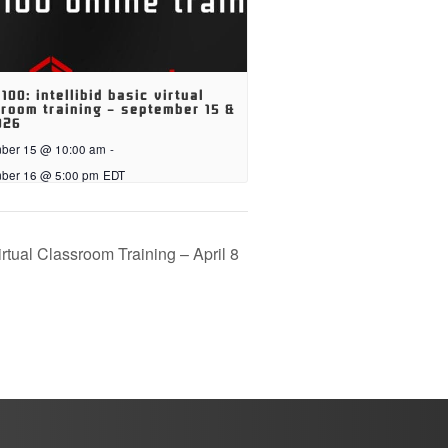
 100: intellibid basic virtual
room training – september 15 &
026
ber 15 @ 10:00 am
-
ber 16 @ 5:00 pm
EDT
irtual Classroom Training – April 8