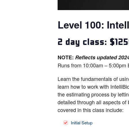
Level 100: Intel
2 day class: $12
NOTE:
Reflects updated 2024
Runs from 10:00am – 5:00pm 
Learn the fundamentals of using
learn how to work with Intelli
the estimating process by lettin
detailed through all aspects of
covered in this class include:
Initial Setup