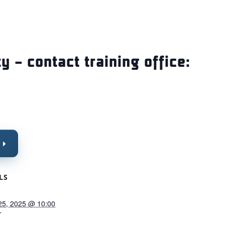
ty – contact training office:
LS
25, 2025 @ 10:00
T