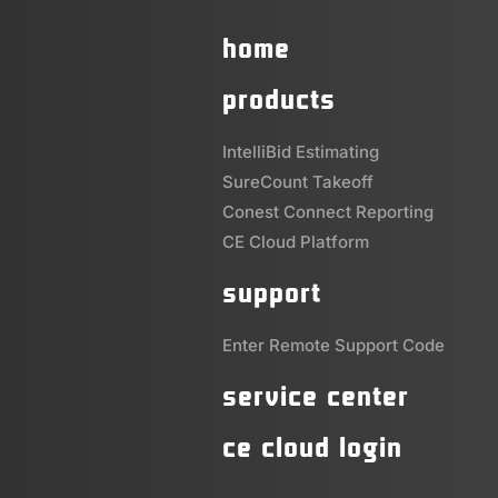
home
products
IntelliBid Estimating
SureCount Takeoff
Conest Connect Reporting
CE Cloud Platform
support
Enter Remote Support Code
service center
ce cloud login