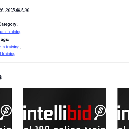
26, 2025 @ 5:00
T
Category:
om Training
Tags:
om training
,
id training
s