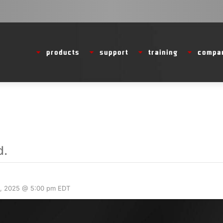
products
support
training
compa
d.
, 2025 @ 5:00 pm
EDT