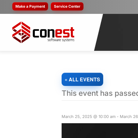
Make a Payment
Service Center
« ALL EVENTS
This event has passe
March 25, 2025 @ 10:00 am
-
March 26