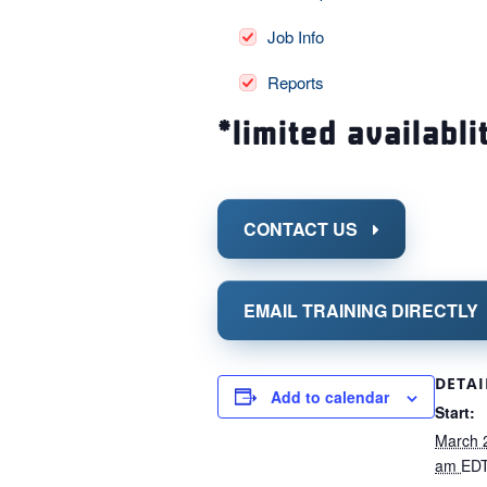
Job Info
Reports
*limited availabli
CONTACT US
EMAIL TRAINING DIRECTLY
DETAI
Add to calendar
Start:
March 
am
ED