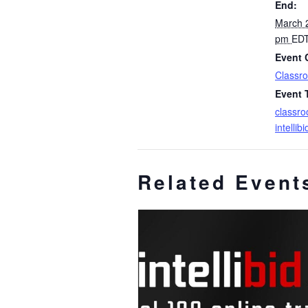
End:
March 
pm
ED
Event 
Classro
Event 
classro
intellib
Related Event