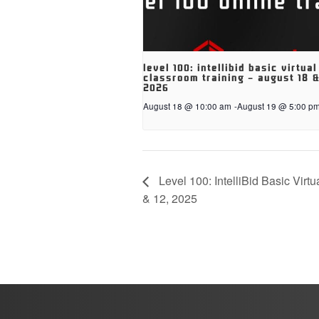
level 100: intellibid basic virtual
classroom training – august 18 &
2026
August 18 @ 10:00 am
-
August 19 @ 5:00 p
Level 100: IntelliBid Basic Virt
& 12, 2025