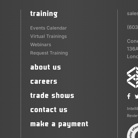
training
sal
(603
Events Calendar
Virtual Trainings
Cone
Webinars
136A
Request Training
Lond
about us
careers
trade shows
contact us
Intell
Revi
make a payment