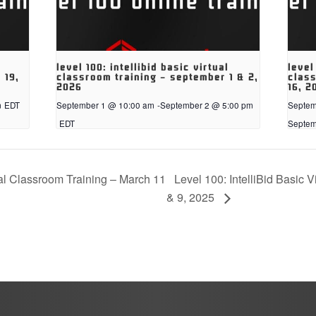
level 100: intellibid basic virtual
level
 19,
classroom training – september 1 & 2,
class
2026
16, 2
m
EDT
September 1 @ 10:00 am
-
September 2 @ 5:00 pm
Septem
EDT
Septem
Level 100: IntelliBid Basic V
ual Classroom Training – March 11
& 9, 2025