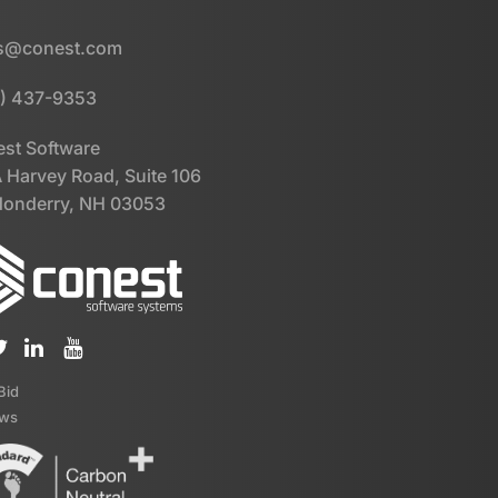
es@conest.com
) 437-9353
st Software
 Harvey Road, Suite 106
onderry, NH 03053
iBid
ews