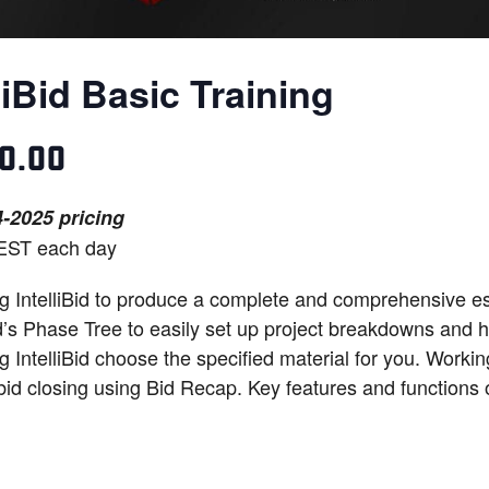
liBid Basic Training
50.00
-2025 pricing
EST each day
 IntelliBid to produce a complete and comprehensive esti
Bid’s Phase Tree to easily set up project breakdowns and
g IntelliBid choose the specified material for you. Workin
 bid closing using Bid Recap. Key features and functions o