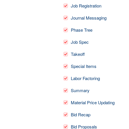
Job Registration
Journal Messaging
Phase Tree
Job Spec
Takeoff
Special Items
Labor Factoring
Summary
Material Price Updating
Bid Recap
Bid Proposals