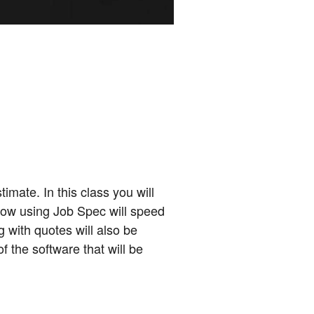
mate. In this class you will
 how using Job Spec will speed
g with quotes will also be
f the software that will be