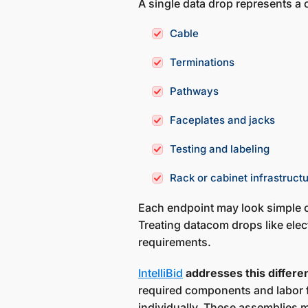
A single data drop represents a
Cable
Terminations
Pathways
Faceplates and jacks
Testing and labeling
Rack or cabinet infrastruct
Each endpoint may look simple o
Treating datacom drops like elec
requirements.
IntelliBid
addresses this differ
required components and labor f
individually. These assemblies 