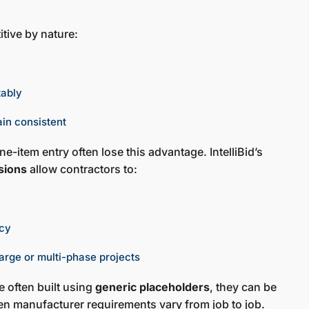
itive by nature:
tably
ain consistent
e-item entry often lose this advantage. IntelliBid’s
sions
allow contractors to:
e
ncy
arge or multi-phase projects
 often built using
generic placeholders
, they can be
n manufacturer requirements vary from job to job.