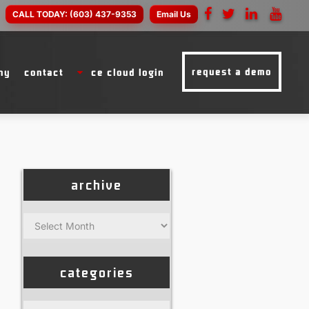
CALL TODAY:
(603) 437-9353
Email Us
request a demo
ny
contact
ce cloud login
archive
Archive
categories
Categories