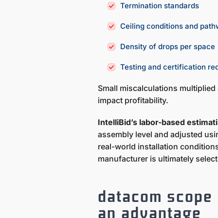
Termination standards
Ceiling conditions and pat
Density of drops per space
Testing and certification r
Small miscalculations multiplied
impact profitability.
IntelliBid’s labor-based estima
assembly level and adjusted usin
real-world installation condition
manufacturer is ultimately selec
datacom scope i
an advantage