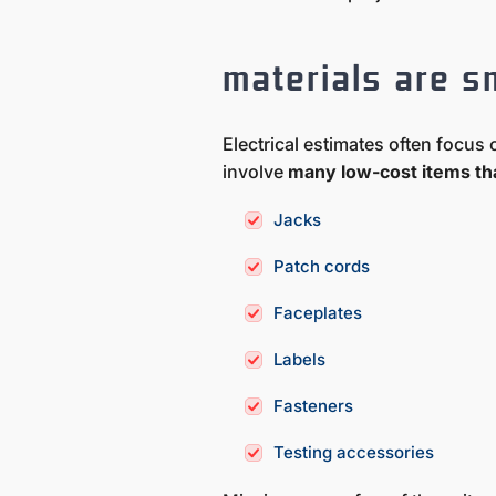
materials are s
Electrical estimates often focu
involve
many low-cost items tha
Jacks
Patch cords
Faceplates
Labels
Fasteners
Testing accessories