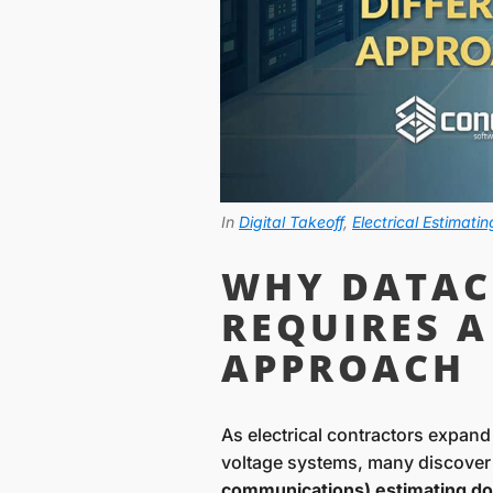
In
Digital Takeoff
,
Electrical Estimatin
WHY DATAC
REQUIRES A
APPROACH
As electrical contractors expand
voltage systems, many discover
communications) estimating does