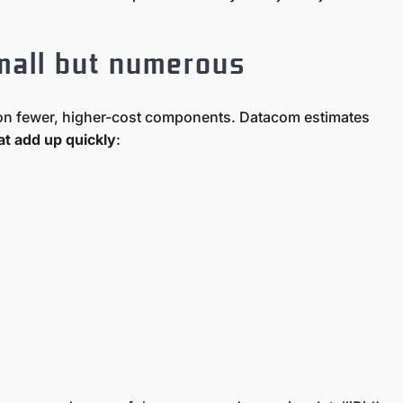
mall but numerous
s on fewer, higher-cost components. Datacom estimates
t add up quickly
: