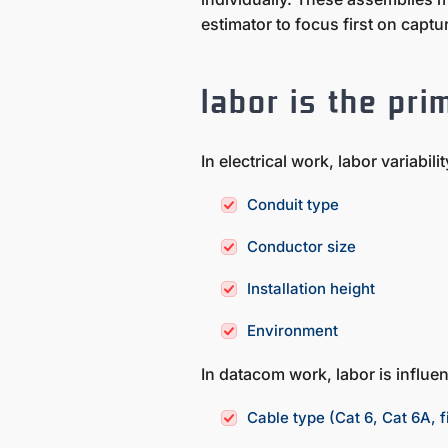
estimator to focus first on capt
labor is the pri
In electrical work, labor variabil
Conduit type
Conductor size
Installation height
Environment
In datacom work, labor is influen
Cable type (Cat 6, Cat 6A, f