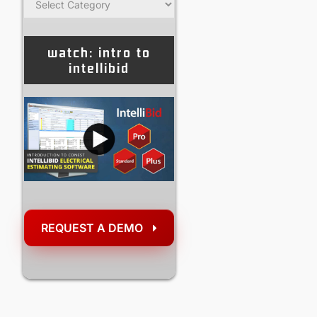
watch: intro to
intellibid
REQUEST A DEMO