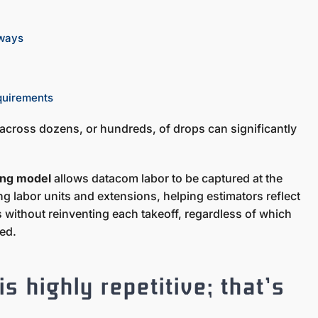
hways
equirements
 across dozens, or hundreds, of drops can significantly
ting model
allows datacom labor to be captured at the
g labor units and extensions, helping estimators reflect
s without reinventing each takeoff, regardless of which
ted.
s highly repetitive; that’s