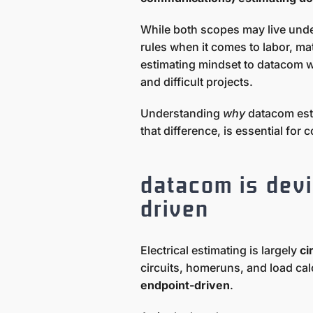
While both scopes may live unde
rules when it comes to labor, mat
estimating mindset to datacom 
and difficult projects.
Understanding
why
datacom esti
that difference, is essential for
datacom is devi
driven
Electrical estimating is largely
ci
circuits, homeruns, and load cal
endpoint-driven
.