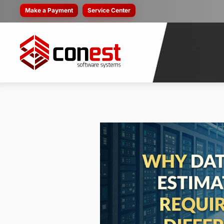
Make a Payment
Service Center