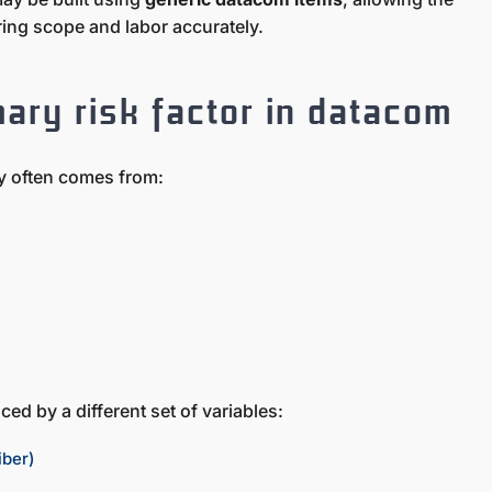
uring scope and labor accurately.
mary risk factor in datacom
ity often comes from:
ced by a different set of variables:
iber)