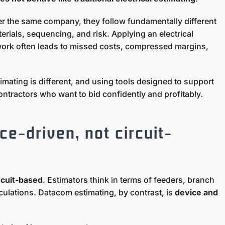
r the same company, they follow fundamentally different
erials, sequencing, and risk. Applying an electrical
work often leads to missed costs, compressed margins,
mating is different, and using tools designed to support
 contractors who want to bid confidently and profitably.
ce-driven, not circuit-
rcuit-based
. Estimators think in terms of feeders, branch
culations. Datacom estimating, by contrast, is
device and