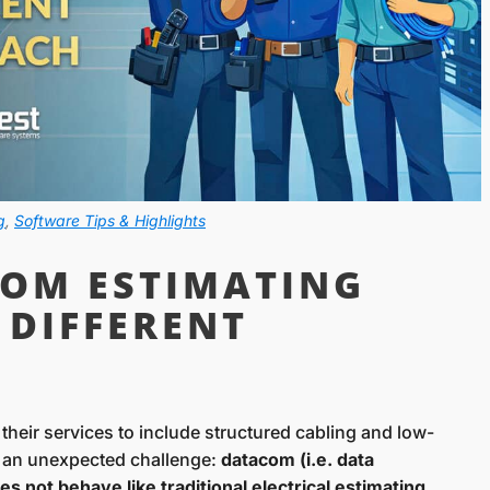
g
,
Software Tips & Highlights
OM ESTIMATING
 DIFFERENT
 their services to include structured cabling and low-
 an unexpected challenge:
datacom (i.e. data
 not behave like traditional electrical estimating
.