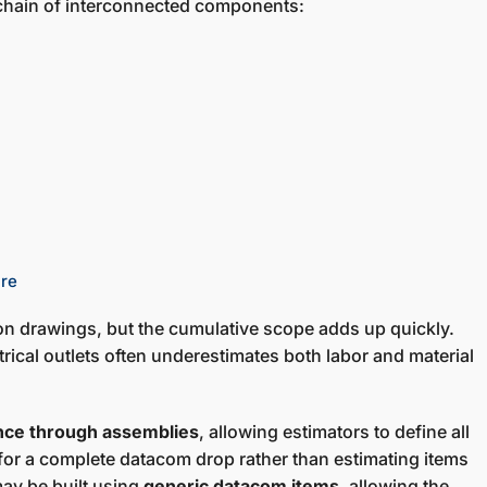
 chain of interconnected components:
ure
n drawings, but the cumulative scope adds up quickly.
trical outlets often underestimates both labor and material
ence through assemblies
, allowing estimators to define all
or a complete datacom drop rather than estimating items
may be built using
generic datacom items
, allowing the