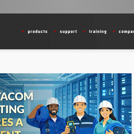
products
support
training
compa