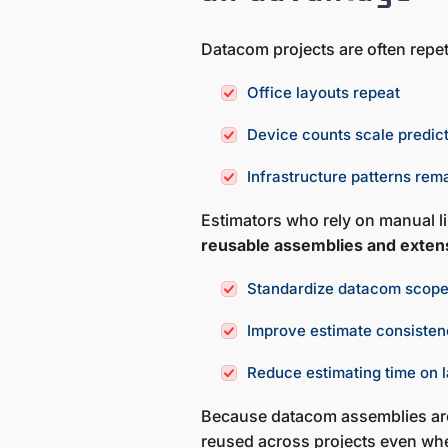
Datacom projects are often repet
Office layouts repeat
Device counts scale predic
Infrastructure patterns rem
Estimators who rely on manual lin
reusable assemblies and exten
Standardize datacom scop
Improve estimate consiste
Reduce estimating time on l
Because datacom assemblies are
reused across projects even whe