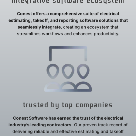
integrative software ecosystem
Conest offers a comprehensive suite of electrical
estimating, takeoff, and reporting software solutions that
seamlessly integrate
, creating an ecosystem that
streamlines workflows and enhances productivity.
trusted by top companies
Conest Software has earned the trust of the electrical
industry’s leading contractors.
Our proven track record of
delivering reliable and effective estimating and takeoff