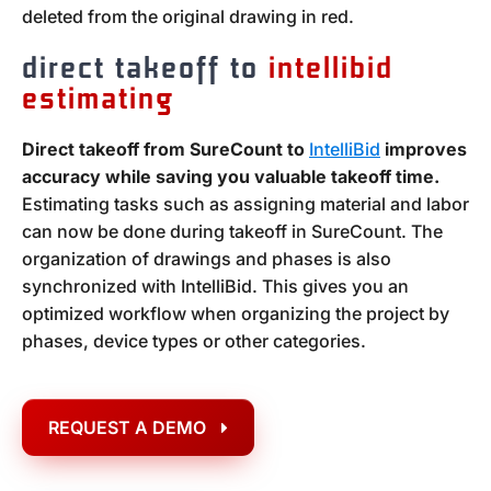
deleted from the original drawing in red.
direct takeoff to
intellibid
estimating
Direct takeoff from SureCount to
IntelliBid
improves
accuracy while saving you valuable takeoff time.
Estimating tasks such as assigning material and labor
can now be done during takeoff in SureCount. The
organization of drawings and phases is also
synchronized with IntelliBid. This gives you an
optimized workflow when organizing the project by
phases, device types or other categories.
REQUEST A DEMO