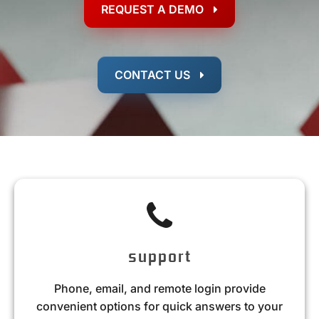
REQUEST A DEMO
CONTACT US
support
Phone, email, and remote login provide
convenient options for quick answers to your