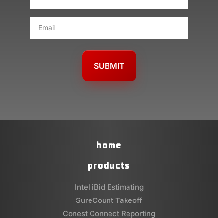
NAME
*
EMAIL
*
home
products
IntelliBid Estimating
SureCount Takeoff
Conest Connect Reporting