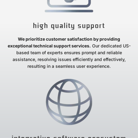
high quality support
We prioritize customer satisfaction by providing
exceptional technical support services.
Our dedicated US-
based team of experts ensures prompt and reliable
assistance, resolving issues efficiently and effectively,
resulting in a seamless user experience.