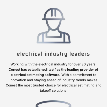
electrical industry leaders
Working with the electrical industry for over 30 years,
Conest has established itself as the leading provider of
electrical estimating software.
With a commitment to
innovation and staying ahead of industry trends makes
Conest the most trusted choice for electrical estimating and
takeoff solutions.