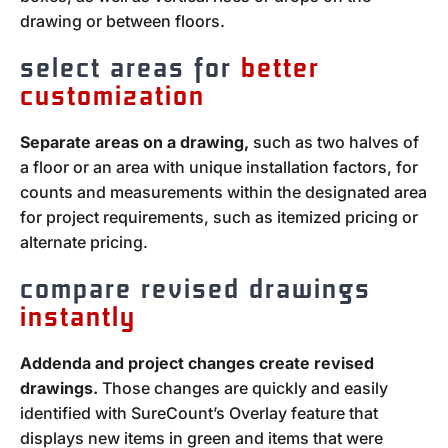
drawing or between floors.
select areas for
better
customization
Separate areas on a drawing,
such as two halves of
a floor or an area with unique installation factors, for
counts and measurements within the designated area
for project requirements, such as itemized pricing or
alternate pricing.
compare revised drawings
instantly
Addenda and project changes create revised
drawings.
Those changes are quickly and easily
identified with SureCount’s Overlay feature that
displays new items in green and items that were