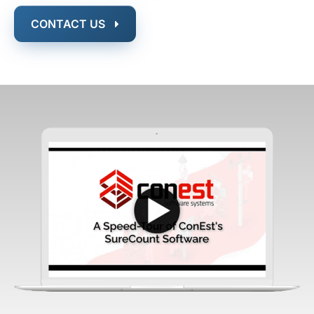
CONTACT US