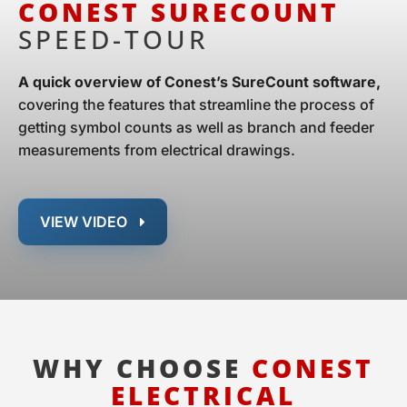
CONEST SURECOUNT
SPEED-TOUR
A quick overview of Conest’s SureCount software,
covering the features that streamline the process of
getting symbol counts as well as branch and feeder
measurements from electrical drawings.
VIEW VIDEO
WHY CHOOSE
CONEST
ELECTRICAL