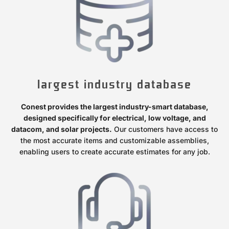
largest industry database
Conest provides the largest industry-smart database,
designed specifically for electrical, low voltage, and
datacom, and solar projects.
Our customers have access to
the most accurate items and customizable assemblies,
enabling users to create accurate estimates for any job.