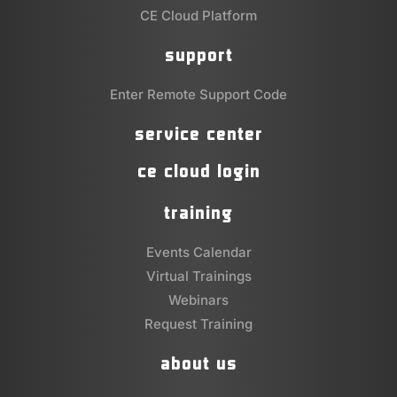
CE Cloud Platform
support
Enter Remote Support Code
service center
ce cloud login
training
Events Calendar
Virtual Trainings
Webinars
Request Training
about us