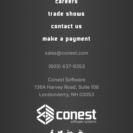
careers
trade shows
contact us
make a payment
sales@conest.com
(603) 437-9353
Conest Software
136A Harvey Road, Suite 106
Londonderry, NH 03053