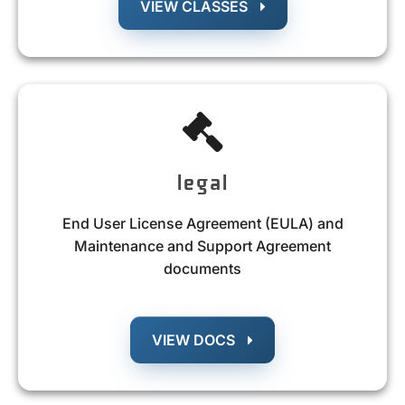
VIEW CLASSES
legal
End User License Agreement (EULA) and
Maintenance and Support Agreement
documents
VIEW DOCS