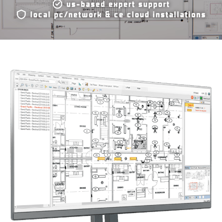
us-based expert support
local pc/network & ce cloud installations