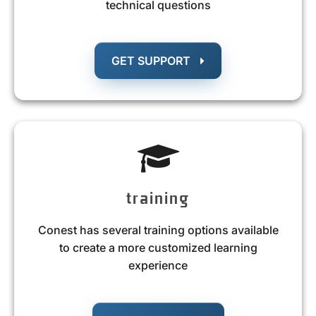
technical questions
GET SUPPORT
training
Conest has several training options available
to create a more customized learning
experience