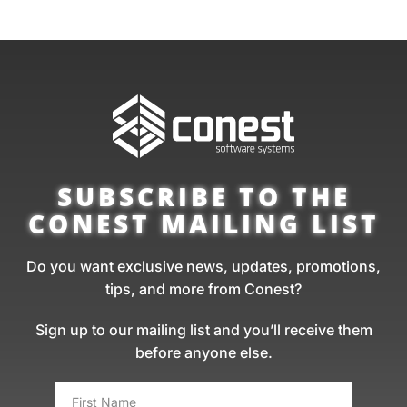
SUBSCRIBE TO THE
CONEST MAILING LIST
Do you want exclusive news, updates, promotions,
tips, and more from Conest?
Sign up to our mailing list and you’ll receive them
before anyone else.
FIRST