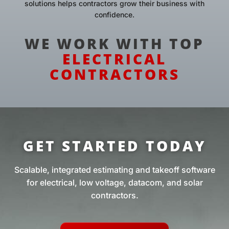
solutions helps contractors grow their business with
confidence.
WE WORK WITH TOP
ELECTRICAL
CONTRACTORS
GET STARTED TODAY
Scalable, integrated estimating and takeoff software
for electrical, low voltage, datacom, and solar
contractors.