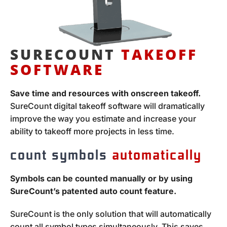
SURECOUNT
TAKEOFF
SOFTWARE
Save time and resources with onscreen takeoff.
SureCount digital takeoff software will dramatically
improve the way you estimate and increase your
ability to takeoff more projects in less time.
count symbols
automatically
Symbols can be counted manually or by using
SureCount’s patented auto count feature.
SureCount is the only solution that will automatically
count all symbol types simultaneously. This saves