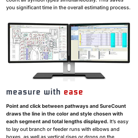
you significant time in the overall estimating process.
measure with
ease
Point and click between pathways and SureCount
draws the line in the color and style chosen with
each segment and total lengths displayed.
It’s easy
to lay out branch or feeder runs with elbows and
boxes, as well as vertical rises or drops on the