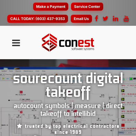
Make a Payment
Service Center
CALL TODAY:
(603) 437-9353
Email Us
sourecount digital
takeoff
autocount symbols | measure | direct
takeoff to intellibid
trusted by top electrical contractors
since 1989