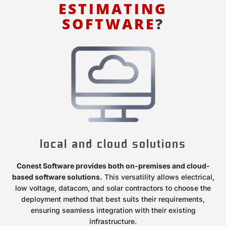
ESTIMATING
SOFTWARE
?
local and cloud solutions
Conest Software provides both on-premises and cloud-
based software solutions.
This versatility allows electrical,
low voltage, datacom, and solar contractors to choose the
deployment method that best suits their requirements,
ensuring seamless integration with their existing
infrastructure.