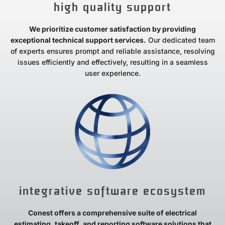
high quality support
We prioritize customer satisfaction by providing
exceptional technical support services.
Our dedicated team
of experts ensures prompt and reliable assistance, resolving
issues efficiently and effectively, resulting in a seamless
user experience.
integrative software ecosystem
Conest offers a comprehensive suite of electrical
estimating, takeoff, and reporting software solutions that