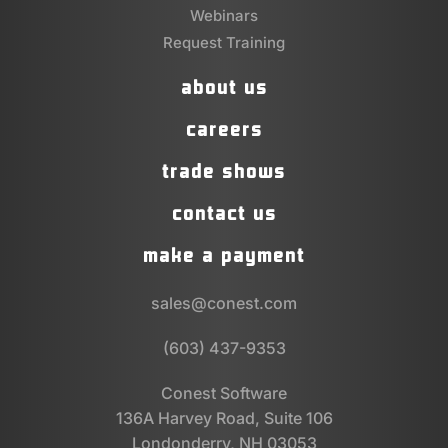
Webinars
Request Training
about us
careers
trade shows
contact us
make a payment
sales@conest.com
(603) 437-9353
Conest Software
136A Harvey Road, Suite 106
Londonderry, NH 03053