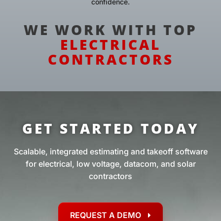
confidence.
WE WORK WITH TOP
ELECTRICAL
CONTRACTORS
GET STARTED TODAY
Scalable, integrated estimating and takeoff software
for electrical, low voltage, datacom, and solar
contractors
REQUEST A DEMO