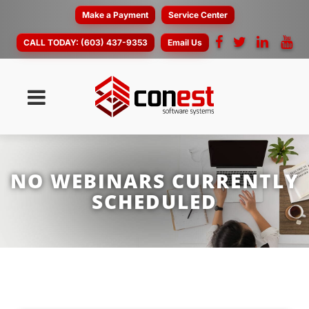
Make a Payment
Service Center
CALL TODAY:
(603) 437-9353
Email Us
NO WEBINARS CURRENTLY
SCHEDULED