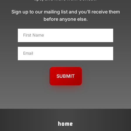
Sign up to our mailing list and you’ll receive them
before anyone else.
FIRST
NAME
*
EMAIL
*
home