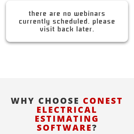
there are no webinars
currently scheduled. please
visit back later.
WHY CHOOSE
CONEST
ELECTRICAL
ESTIMATING
SOFTWARE
?