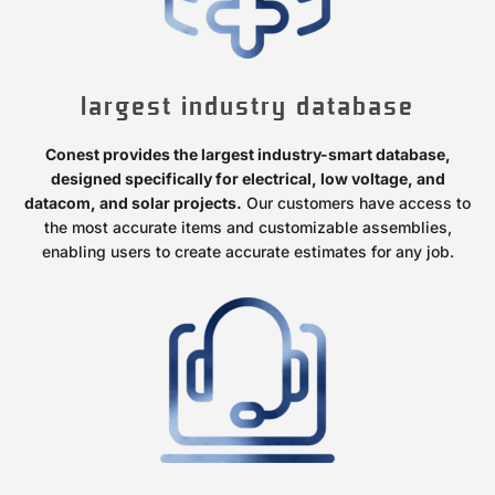
largest industry database
Conest provides the largest industry-smart database,
designed specifically for electrical, low voltage, and
datacom, and solar projects.
Our customers have access to
the most accurate items and customizable assemblies,
enabling users to create accurate estimates for any job.