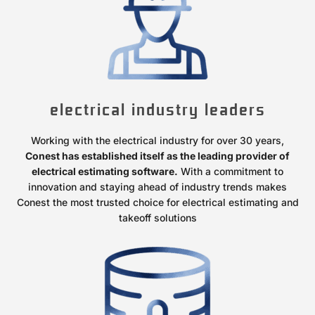
electrical industry leaders
Working with the electrical industry for over 30 years,
Conest has established itself as the leading provider of
electrical estimating software.
With a commitment to
innovation and staying ahead of industry trends makes
Conest the most trusted choice for electrical estimating and
takeoff solutions