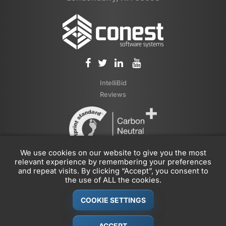
IntelliBid
Reviews
We use cookies on our website to give you the most
relevant experience by remembering your preferences
and repeat visits. By clicking “Accept”, you consent to
the use of ALL the cookies.
COOKIE SETTINGS
© 1989-2026 Conest Corporation, Part of the
JDM Technology
Group
ACCEPT