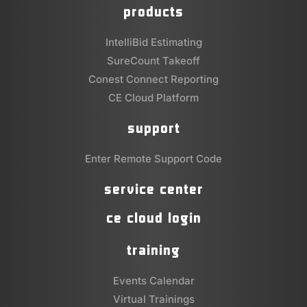
products
IntelliBid Estimating
SureCount Takeoff
Conest Connect Reporting
CE Cloud Platform
support
Enter Remote Support Code
service center
ce cloud login
training
Events Calendar
Virtual Trainings