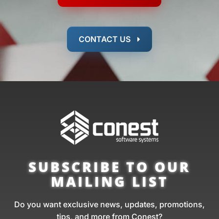
CONTACT US
SUBSCRIBE TO OUR
MAILING LIST
Do you want exclusive news, updates, promotions,
tips, and more from Conest?