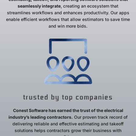
seamlessly integrate
, creating an ecosystem that
streamlines workflows and enhances productivity. Our apps
enable efficient workflows that allow estimators to save time
and win more bids.
trusted by top companies
Conest Software has earned the trust of the electrical
industry’s leading contractors.
Our proven track record of
delivering reliable and effective estimating and takeoff
solutions helps contractors grow their business with