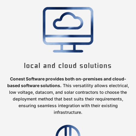
local and cloud solutions
Conest Software provides both on-premises and cloud-
based software solutions.
This versatility allows electrical,
low voltage, datacom, and solar contractors to choose the
deployment method that best suits their requirements,
ensuring seamless integration with their existing
infrastructure.