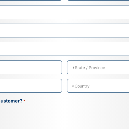
Last
State
/
Province
Country
Customer?
*