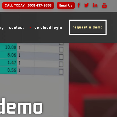
CALL TODAY:
(603) 437-9353
Email Us
request a demo
ny
contact
ce cloud login
 demo