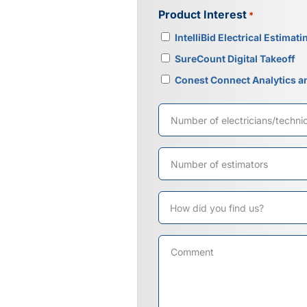
Product Interest
*
IntelliBid Electrical Estimati
SureCount Digital Takeoff
Conest Connect Analytics a
Number
of
electricians/technicians
Number
of
estimators
How
did
you
Comment
find
us?