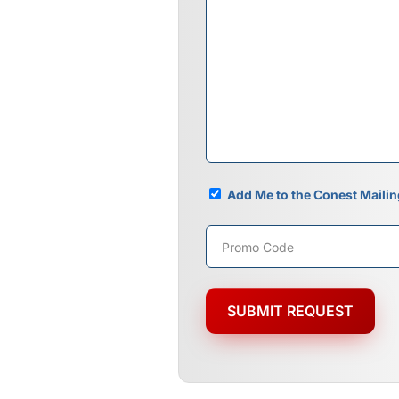
Mailing
Add Me to the Conest Mailin
List
Promo
Code