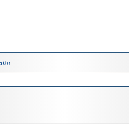
g List