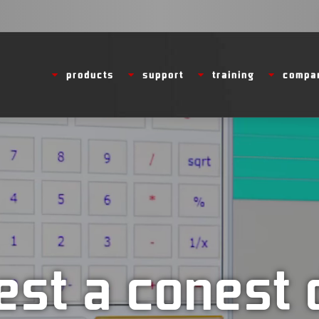
Video
products
support
training
compa
Player
est a conest