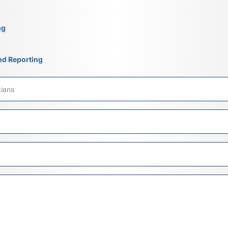
ng
nd Reporting