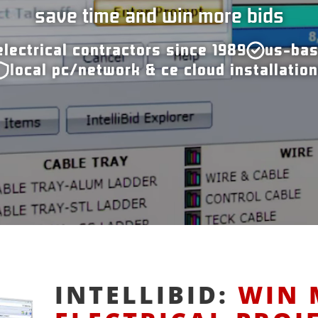
save time and win more bids
electrical contractors since 1989
us-bas
local pc/network & ce cloud installatio
INTELLIBID:
WIN 