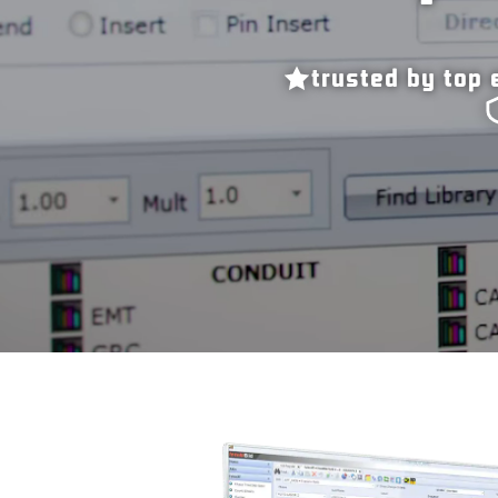
trusted by top 