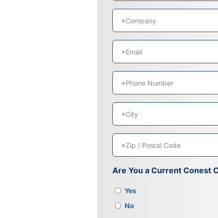
First
Company
*
Email
*
Phone
*
Address
*
City
ZIP
Are You a Current Conest 
/
Postal
Yes
Code
No