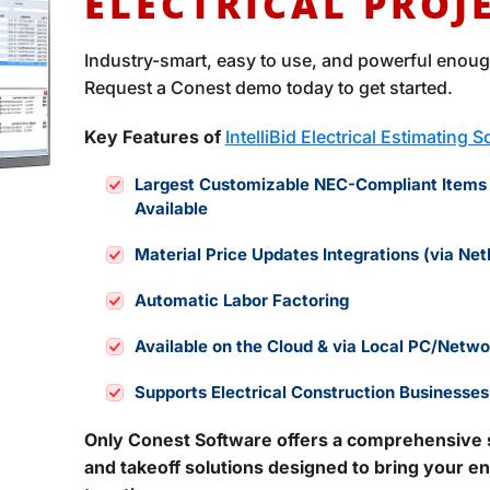
ELECTRICAL PROJ
Industry-smart, easy to use, and powerful enough
Request a Conest demo today to get started.
Key Features of
IntelliBid Electrical Estimating 
Largest Customizable NEC-Compliant Items
Available
Material Price Updates Integrations (via Net
Automatic Labor Factoring
Available on the Cloud & via Local PC/Networ
Supports Electrical Construction Businesses
Only Conest Software offers a comprehensive su
and takeoff solutions designed to bring your en