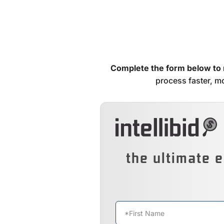
Complete the form below to
process faster, mo
the ultimate e
Name
*