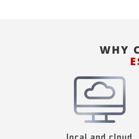
WHY 
E
local and cloud