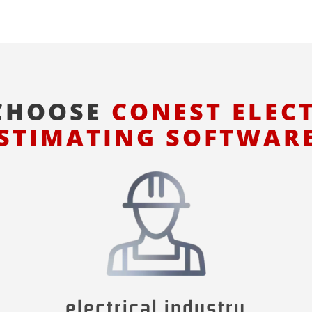
CHOOSE
CONEST ELEC
STIMATING SOFTWAR
electrical industry