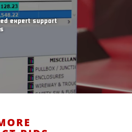
ed expert support
ns
MORE