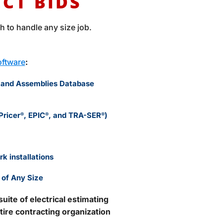
ECT BIDS
 to handle any size job.
Software
:
 and Assemblies Database
Pricer
, EPIC
, and TRA-SER
)
®
®
®
k installations
 of Any Size
ite of electrical estimating
tire contracting organization