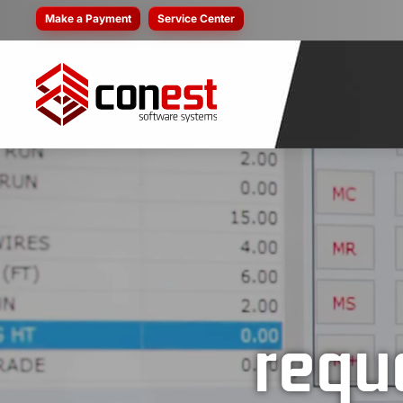
Make a Payment
Service Center
requ