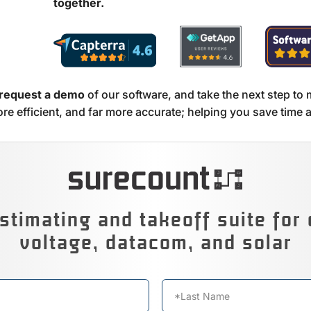
together.
 request a demo
of our software, and take the next step to 
re efficient, and far more accurate; helping you save time
stimating and takeoff suite for 
voltage, datacom, and solar