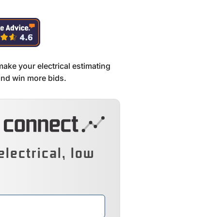
make your electrical estimating
 and win more bids.
electrical, low