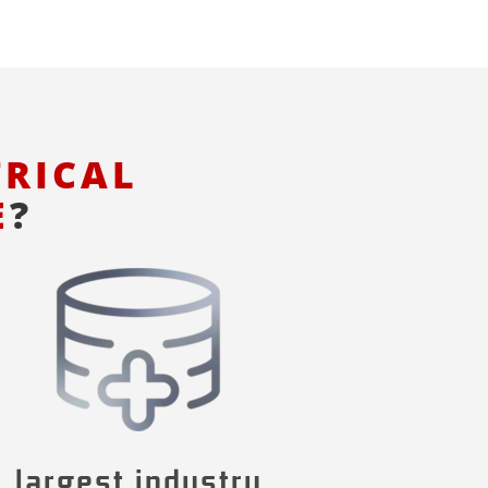
TRICAL
E
?
largest industry